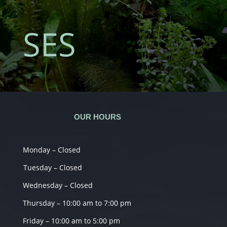
SES
OUR HOURS
Monday – Closed
Tuesday – Closed
Wednesday – Closed
Thursday – 10:00 am to 7:00 pm
Friday – 10:00 am to 5:00 pm