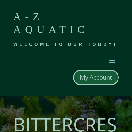
A-Z
AQUATIC
WELCOME TO OUR HOBBY!
My Account
BITTERCRES