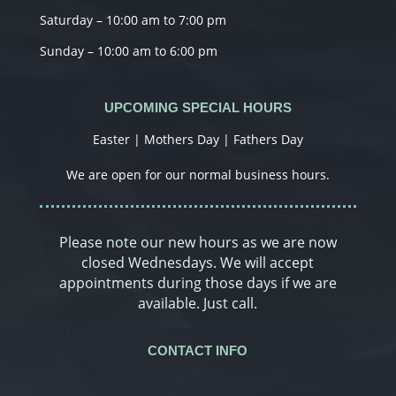
Saturday – 10:00 am to 7:00 pm
Sunday – 10:00 am to 6:00 pm
UPCOMING SPECIAL HOURS
Easter | Mothers Day | Fathers Day
We are open for our normal business hours.
Please note our new hours as we are now
closed Wednesdays. We will accept
appointments during those days if we are
available. Just call.
CONTACT INFO