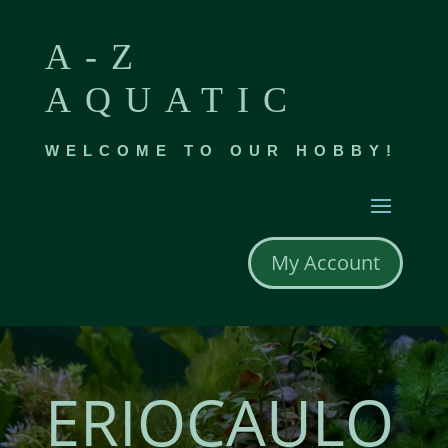
A-Z
AQUATIC
WELCOME TO OUR HOBBY!
My Account
ERIOCAULO