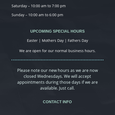
Saturday – 10:00 am to 7:00 pm
Sunday – 10:00 am to 6:00 pm
UPCOMING SPECIAL HOURS
Easter | Mothers Day | Fathers Day
We are open for our normal business hours.
Please note our new hours as we are now
closed Wednesdays. We will accept
appointments during those days if we are
available. Just call.
CONTACT INFO