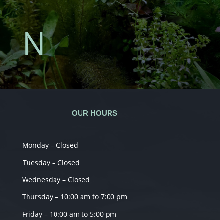
N
OUR HOURS
Monday – Closed
Tuesday – Closed
Wednesday – Closed
Thursday – 10:00 am to 7:00 pm
Friday – 10:00 am to 5:00 pm