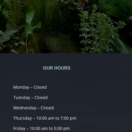
OUR HOURS
Monday – Closed
Tuesday – Closed
Wednesday – Closed
Thursday – 10:00 am to 7:00 pm
Friday – 10:00 am to 5:00 pm