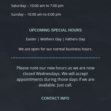
Saturday – 10:00 am to 7:00 pm
Sunday – 10:00 am to 6:00 pm
UPCOMING SPECIAL HOURS
Easter | Mothers Day | Fathers Day
We are open for our normal business hours.
Please note our new hours as we are now
closed Wednesdays. We will accept
appointments during those days if we are
available. Just call.
CONTACT INFO