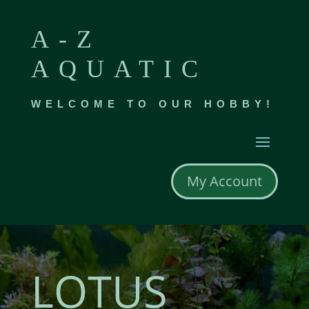
A-Z
AQUATIC
WELCOME TO OUR HOBBY!
My Account
LOTUS