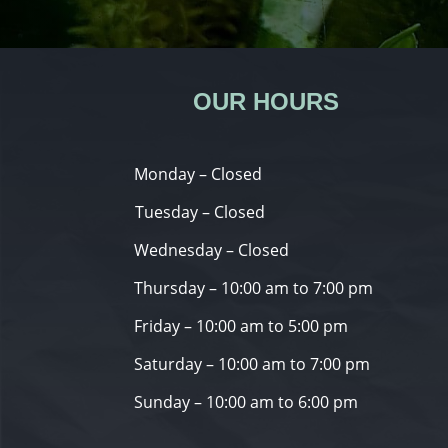
OUR HOURS
Monday – Closed
Tuesday – Closed
Wednesday – Closed
Thursday – 10:00 am to 7:00 pm
Friday – 10:00 am to 5:00 pm
Saturday – 10:00 am to 7:00 pm
Sunday – 10:00 am to 6:00 pm