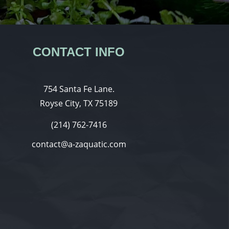
CONTACT INFO
754 Santa Fe Lane.
Royse City, TX 75189
(214) 762-7416
contact@a-zaquatic.com