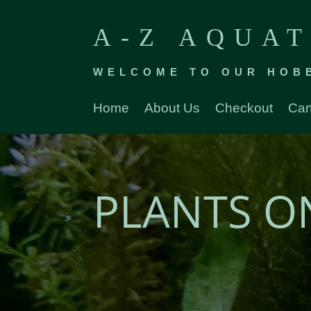
A-Z AQUAT
WELCOME TO OUR HOB
Home
About Us
Checkout
Car
PLANTS O