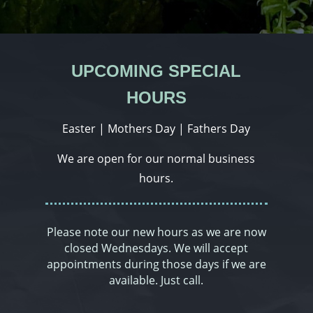
UPCOMING SPECIAL
HOURS
Easter | Mothers Day | Fathers Day
We are open for our normal business
hours.
Please note our new hours as we are now
closed Wednesdays. We will accept
appointments during those days if we are
available. Just call.