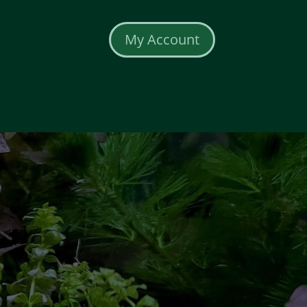
My Account