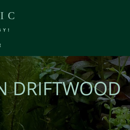
IC
BY!
t
N DRIFTWOOD