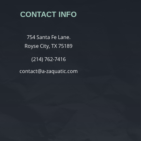
CONTACT INFO
754 Santa Fe Lane.
Royse City, TX 75189
(214) 762-7416
contact@a-zaquatic.com