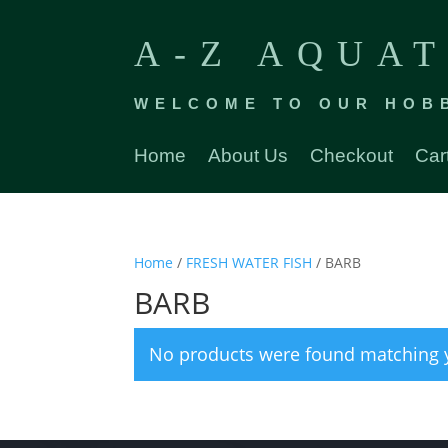
A-Z AQUAT
WELCOME TO OUR HOB
Home
About Us
Checkout
Car
Home
/
FRESH WATER FISH
/ BARB
BARB
No products were found matching y