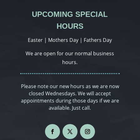
UPCOMING SPECIAL
HOURS
Easter | Mothers Day | Fathers Day
We are open for our normal business
hours.
Please note our new hours as we are now
closed Wednesdays. We will accept
appointments during those days if we are
available. Just call.