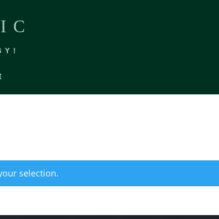
IC
BY!
t
our selection.