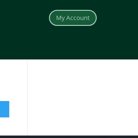
My Account