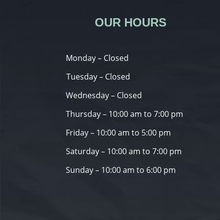
OUR HOURS
Monday – Closed
Tuesday – Closed
Wednesday – Closed
Thursday – 10:00 am to 7:00 pm
Friday – 10:00 am to 5:00 pm
Saturday – 10:00 am to 7:00 pm
Sunday – 10:00 am to 6:00 pm