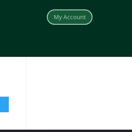
My Account