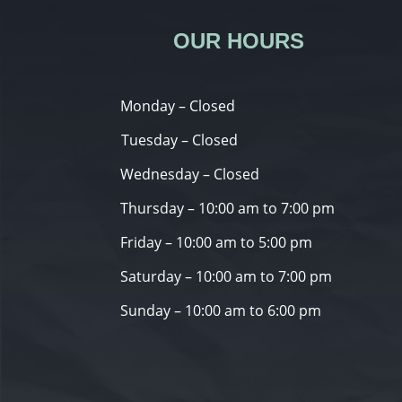
OUR HOURS
Monday – Closed
Tuesday – Closed
Wednesday – Closed
Thursday – 10:00 am to 7:00 pm
Friday – 10:00 am to 5:00 pm
Saturday – 10:00 am to 7:00 pm
Sunday – 10:00 am to 6:00 pm