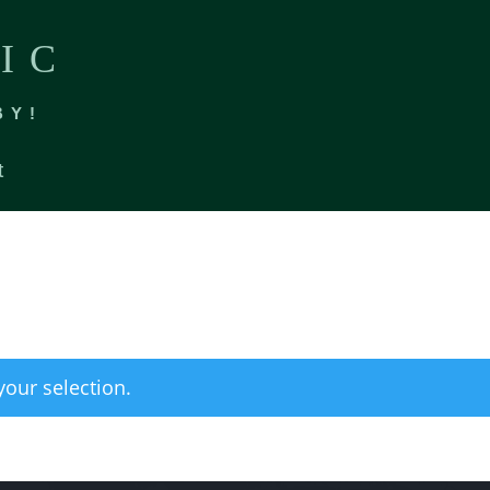
IC
BY!
t
our selection.