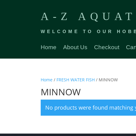
A-Z AQUAT
WELCOME TO OUR HOB
Home
About Us
Checkout
Car
Home
/
FRESH WATER FISH
/ MINNOW
MINNOW
No products were found matching y