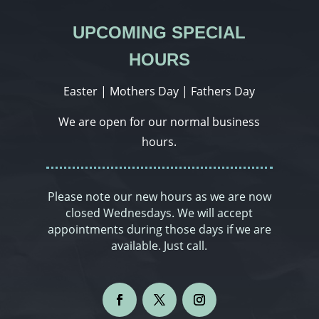
UPCOMING SPECIAL
HOURS
Easter | Mothers Day | Fathers Day
We are open for our normal business
hours.
Please note our new hours as we are now
closed Wednesdays. We will accept
appointments during those days if we are
available. Just call.