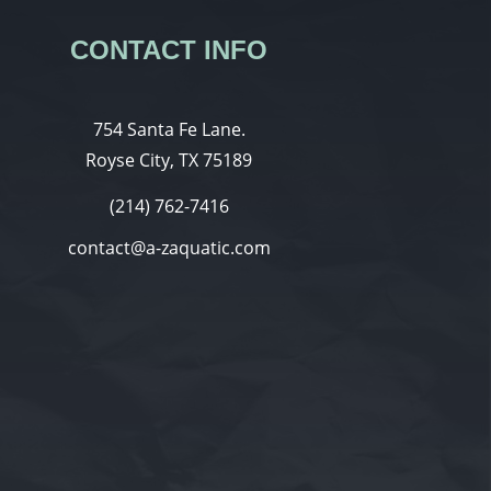
CONTACT INFO
754 Santa Fe Lane.
Royse City, TX 75189
(214) 762-7416
contact@a-zaquatic.com