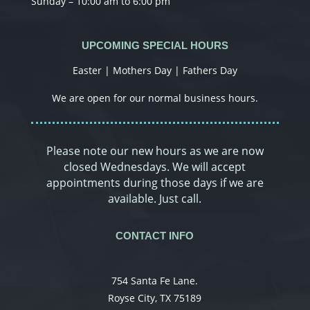
Sunday – 10:00 am to 6:00 pm
UPCOMING SPECIAL HOURS
Easter | Mothers Day | Fathers Day
We are open for our normal business hours.
Please note our new hours as we are now
closed Wednesdays. We will accept
appointments during those days if we are
available. Just call.
CONTACT INFO
754 Santa Fe Lane.
Royse City, TX 75189