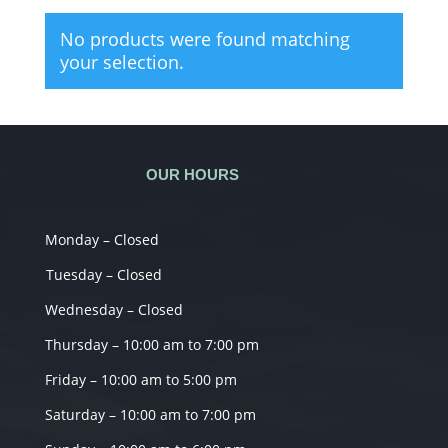
No products were found matching
your selection.
OUR HOURS
Monday – Closed
Tuesday – Closed
Wednesday – Closed
Thursday – 10:00 am to 7:00 pm
Friday – 10:00 am to 5:00 pm
Saturday – 10:00 am to 7:00 pm