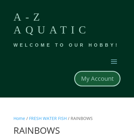
A-Z
AQUATIC
WELCOME TO OUR HOBBY!
My Account
Home
/
FRESH WATER FISH
/ RAINBOWS
RAINBOWS