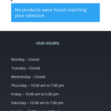
No products were found matching
your selection.
OUR HOURS
Monday – Closed
Tuesday – Closed
Wednesday – Closed
Thursday – 10:00 am to 7:00 pm
Friday – 10:00 am to 5:00 pm
Saturday – 10:00 am to 7:00 pm