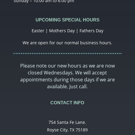
Sunday – 10:00 am to 6:00 pm
UPCOMING SPECIAL HOURS
Easter | Mothers Day | Fathers Day
We are open for our normal business hours.
Please note our new hours as we are now
closed Wednesdays. We will accept
appointments during those days if we are
available. Just call.
CONTACT INFO
754 Santa Fe Lane.
Royse City, TX 75189