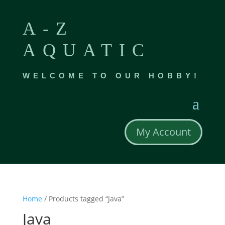
A-Z
AQUATIC
WELCOME TO OUR HOBBY!
My Account
Home
/ Products tagged “Java”
Java