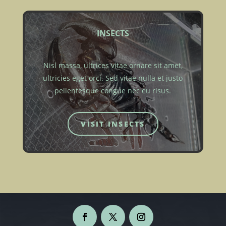
INSECTS
Nisl massa, ultrices vitae ornare sit amet,
ultricies eget orci. Sed vitae nulla et justo
pellentesque congue nec eu risus.
VISIT INSECTS