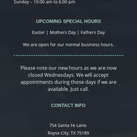
Sunday – 10:00 am to 6:00 pm
UPCOMING SPECIAL HOURS
Easter | Mothers Day | Fathers Day
We are open for our normal business hours.
Please note our new hours as we are now
closed Wednesdays. We will accept
appointments during those days if we are
available. Just call.
CONTACT INFO
754 Santa Fe Lane.
Royse City, TX 75189