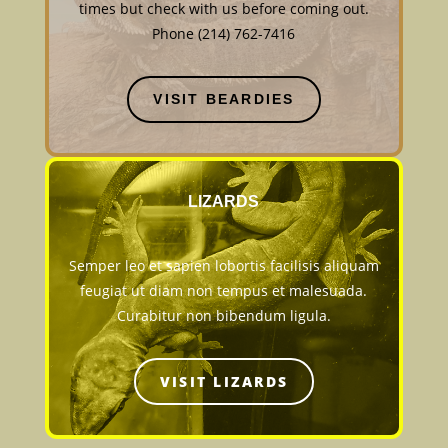
times but check with us before coming out.
Phone (214) 762-7416
VISIT BEARDIES
LIZARDS
Semper leo et sapien lobortis facilisis aliquam
feugiat ut diam non tempus et malesuada.
Curabitur non bibendum ligula.
VISIT LIZARDS