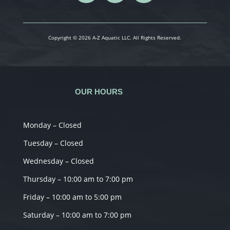
Copyright © 2026 A-Z Aquatic LLC. All Rights Reserved.
OUR HOURS
Monday – Closed
Tuesday – Closed
Wednesday – Closed
Thursday – 10:00 am to 7:00 pm
Friday – 10:00 am to 5:00 pm
Saturday – 10:00 am to 7:00 pm