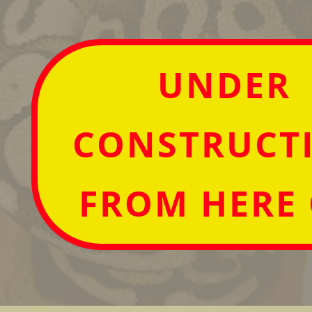
UNDER
CONSTRUCT
FROM HERE