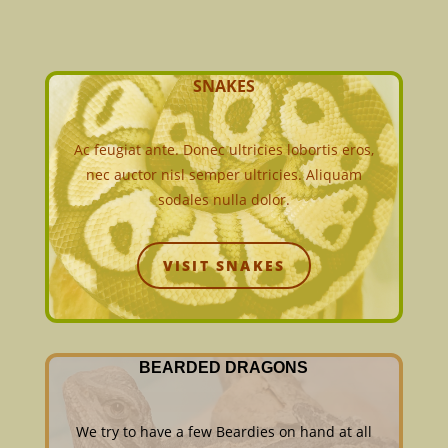
SNAKES
Ac feugiat ante. Donec ultricies lobortis eros,
nec auctor nisl semper ultricies. Aliquam
sodales nulla dolor.
VISIT SNAKES
BEARDED DRAGONS
We try to have a few Beardies on hand at all