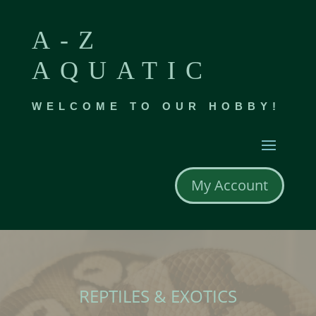
A-Z
AQUATIC
WELCOME TO OUR HOBBY!
My Account
REPTILES & EXOTICS