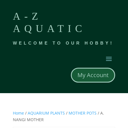
A-Z
AQUATIC
WELCOME TO OUR HOBBY!
My Account
Home
/
AQUARIUM PLANTS
/
MOTHER POTS
/ A.
NANGI MOTHER