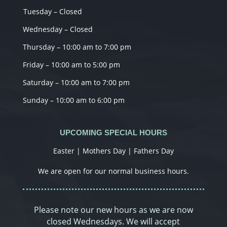
Tuesday – Closed
Wednesday – Closed
Thursday – 10:00 am to 7:00 pm
Friday – 10:00 am to 5:00 pm
Saturday – 10:00 am to 7:00 pm
Sunday – 10:00 am to 6:00 pm
UPCOMING SPECIAL HOURS
Easter | Mothers Day | Fathers Day
We are open for our normal business hours.
Please note our new hours as we are now
closed Wednesdays. We will accept