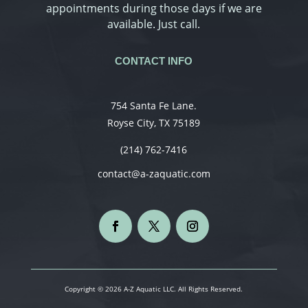
appointments during those days if we are
available. Just call.
CONTACT INFO
754 Santa Fe Lane.
Royse City, TX 75189
(214) 762-7416
contact@a-zaquatic.com
Copyright © 2026 A-Z Aquatic LLC. All Rights Reserved.