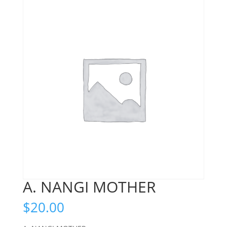
A. NANGI MOTHER
$
20.00