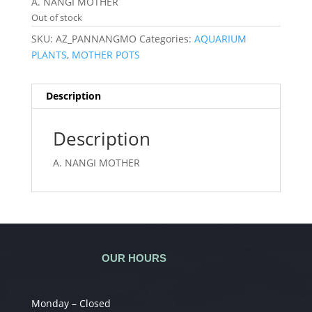
A. NANGI MOTHER
Out of stock
SKU:
AZ_PANNANGMO
Categories:
AQUARIUM
PLANTS
,
MOTHER POTS
Description
Description
A. NANGI MOTHER
OUR HOURS
Monday – Closed