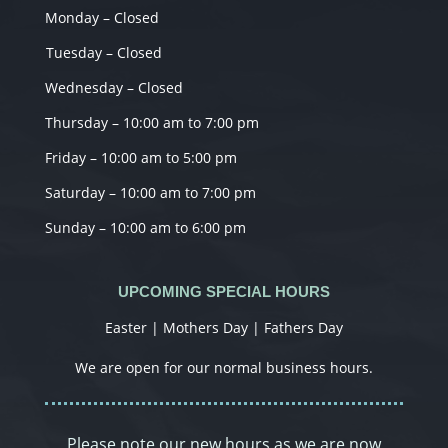
Monday – Closed
Tuesday – Closed
Wednesday – Closed
Thursday – 10:00 am to 7:00 pm
Friday – 10:00 am to 5:00 pm
Saturday – 10:00 am to 7:00 pm
Sunday – 10:00 am to 6:00 pm
UPCOMING SPECIAL HOURS
Easter | Mothers Day | Fathers Day
We are open for our normal business hours.
Please note our new hours as we are now