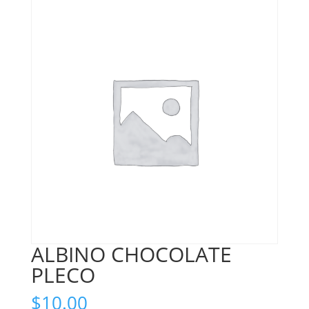
ALBINO CHOCOLATE
PLECO
$
10.00