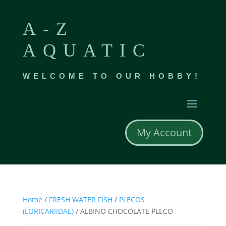
A-Z
AQUATIC
WELCOME TO OUR HOBBY!
My Account
Home
/
FRESH WATER FISH
/
PLECOS
(LORICARIIDAE)
/ ALBINO CHOCOLATE PLECO