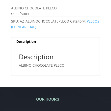
ALBINO CHOCOLATE PLECO
Out of stock
SKU:
AZ_ALBINOCHOCOLATEPLECO
Category:
PLECOS
(LORICARIIDAE)
Description
Description
ALBINO CHOCOLATE PLECO
OUR HOURS