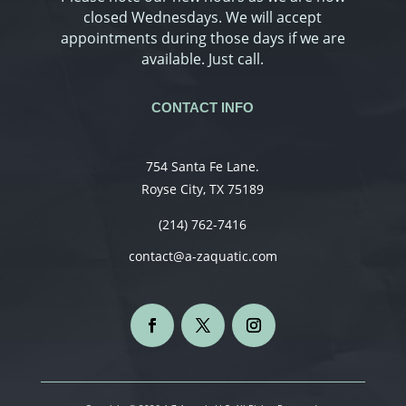
closed Wednesdays. We will accept
appointments during those days if we are
available. Just call.
CONTACT INFO
754 Santa Fe Lane.
Royse City, TX 75189
(214) 762-7416
contact@a-zaquatic.com