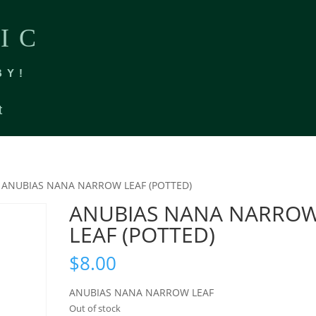
IC
BY!
t
 ANUBIAS NANA NARROW LEAF (POTTED)
ANUBIAS NANA NARRO
LEAF (POTTED)
$
8.00
ANUBIAS NANA NARROW LEAF
Out of stock