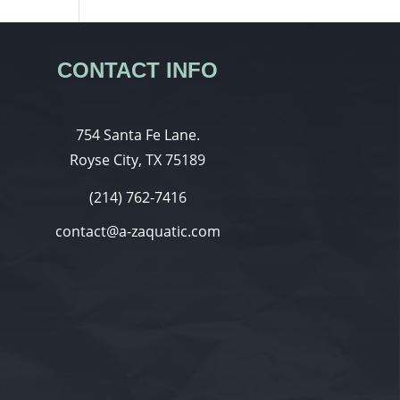
CONTACT INFO
754 Santa Fe Lane.
Royse City, TX 75189
(214) 762-7416
contact@a-zaquatic.com