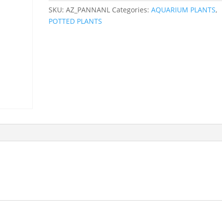
SKU:
AZ_PANNANL
Categories:
AQUARIUM PLANTS
,
POTTED PLANTS