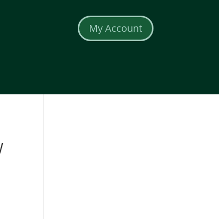
My Account
W