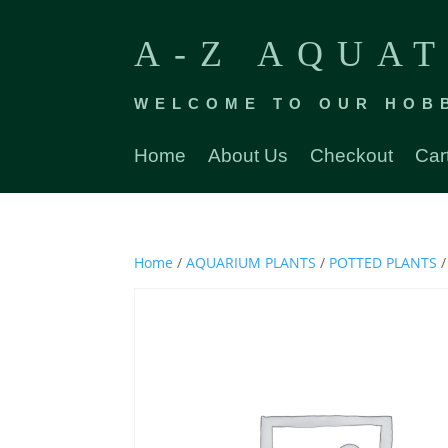
A-Z AQUAT
WELCOME TO OUR HOB
Home
About Us
Checkout
Car
Home
/
AQUARIUM PLANTS
/
POTTED PLANTS
/