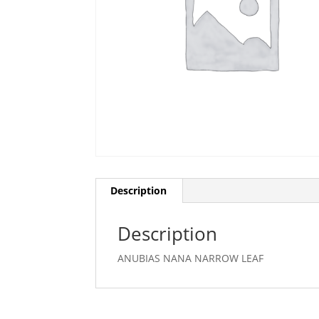
Description
Description
ANUBIAS NANA NARROW LEAF