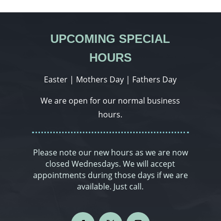
UPCOMING SPECIAL
HOURS
Easter | Mothers Day | Fathers Day
We are open for our normal business
hours.
Please note our new hours as we are now
closed Wednesdays. We will accept
appointments during those days if we are
available. Just call.