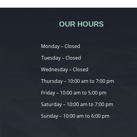
OUR HOURS
Monday – Closed
Tuesday – Closed
Wednesday – Closed
Thursday – 10:00 am to 7:00 pm
Friday – 10:00 am to 5:00 pm
Saturday – 10:00 am to 7:00 pm
Sunday – 10:00 am to 6:00 pm