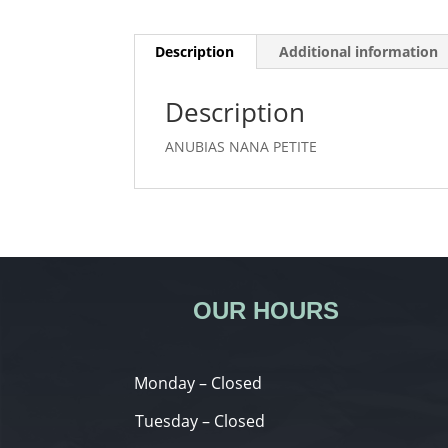
Description
Additional information
Description
ANUBIAS NANA PETITE
OUR HOURS
Monday – Closed
Tuesday – Closed