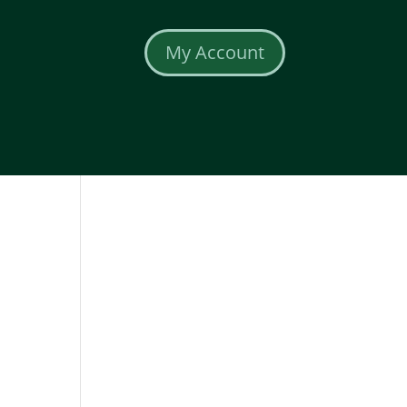
My Account