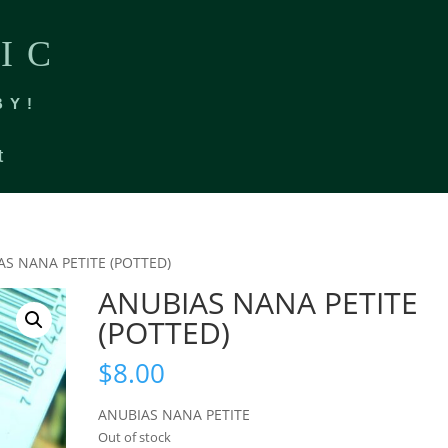
IC
BY!
t
AS NANA PETITE (POTTED)
ANUBIAS NANA PETITE
(POTTED)
$
8.00
ANUBIAS NANA PETITE
Out of stock