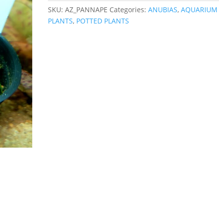
SKU:
AZ_PANNAPE
Categories:
ANUBIAS
,
AQUARIUM
PLANTS
,
POTTED PLANTS