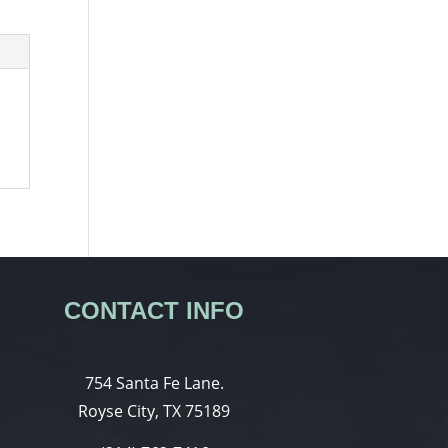
CONTACT INFO
754 Santa Fe Lane.
Royse City, TX 75189