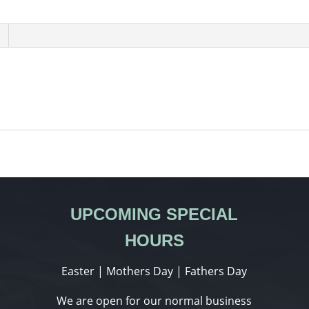
UPCOMING SPECIAL
HOURS
Easter | Mothers Day | Fathers Day
We are open for our normal business