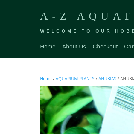
A-Z AQUAT
WELCOME TO OUR HOB
Home
About Us
Checkout
Car
Home
/
AQUARIUM PLANTS
/
ANUBIAS
/ ANUBI