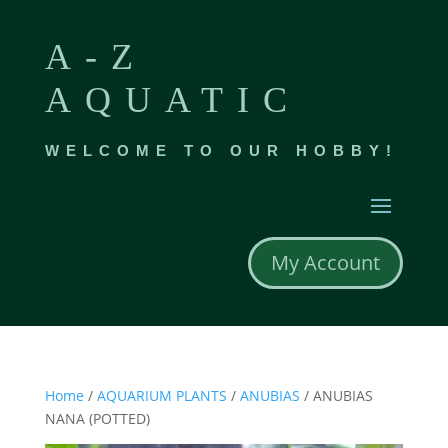
A-Z
AQUATIC
WELCOME TO OUR HOBBY!
My Account
Home
/
AQUARIUM PLANTS
/
ANUBIAS
/ ANUBIAS
NANA (POTTED)