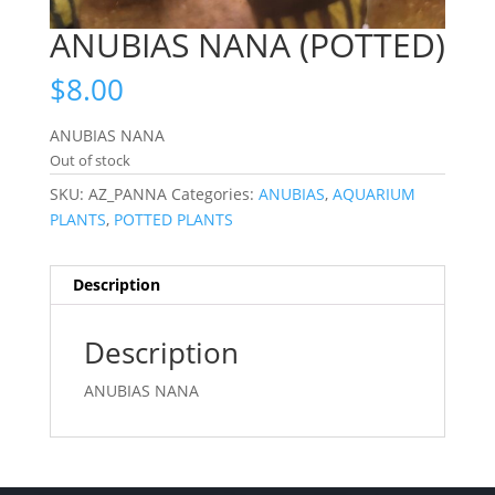
ANUBIAS NANA (POTTED)
$
8.00
ANUBIAS NANA
Out of stock
SKU:
AZ_PANNA
Categories:
ANUBIAS
,
AQUARIUM
PLANTS
,
POTTED PLANTS
Description
Description
ANUBIAS NANA