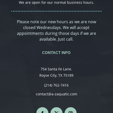
We are open for our normal business hours.
Please note our new hours as we are now
closed Wednesdays. We will accept
appointments during those days if we are
available. Just call.
CONTACT INFO
754 Santa Fe Lane.
Royse City, TX 75189
(214) 762-7416
contact@a-zaquatic.com