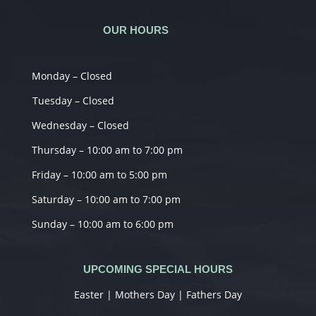
OUR HOURS
Monday – Closed
Tuesday – Closed
Wednesday – Closed
Thursday – 10:00 am to 7:00 pm
Friday – 10:00 am to 5:00 pm
Saturday – 10:00 am to 7:00 pm
Sunday – 10:00 am to 6:00 pm
UPCOMING SPECIAL HOURS
Easter | Mothers Day | Fathers Day