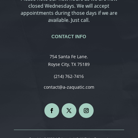
closed Wednesdays. We will accept
appointments during those days if we are
available. Just call.
CONTACT INFO
754 Santa Fe Lane.
Royse City, TX 75189
(214) 762-7416
contact@a-zaquatic.com