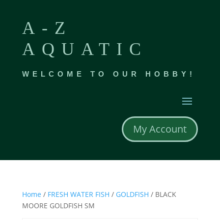
A-Z
AQUATIC
WELCOME TO OUR HOBBY!
My Account
Home
/
FRESH WATER FISH
/
GOLDFISH
/ BLACK
MOORE GOLDFISH SM