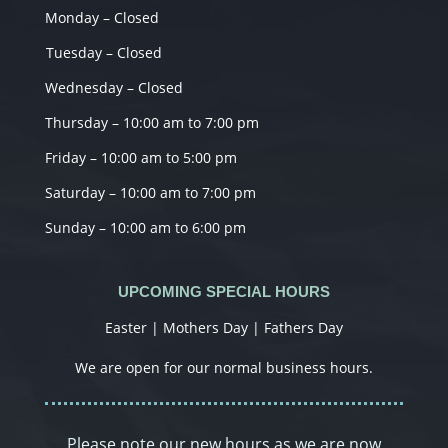
Monday – Closed
Tuesday – Closed
Wednesday – Closed
Thursday – 10:00 am to 7:00 pm
Friday – 10:00 am to 5:00 pm
Saturday – 10:00 am to 7:00 pm
Sunday – 10:00 am to 6:00 pm
UPCOMING SPECIAL HOURS
Easter | Mothers Day | Fathers Day
We are open for our normal business hours.
Please note our new hours as we are now