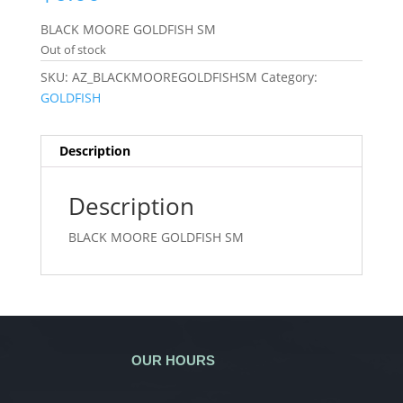
BLACK MOORE GOLDFISH SM
Out of stock
SKU:
AZ_BLACKMOOREGOLDFISHSM
Category:
GOLDFISH
Description
Description
BLACK MOORE GOLDFISH SM
OUR HOURS