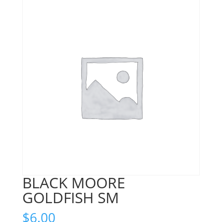
BLACK MOORE
GOLDFISH SM
$
6.00