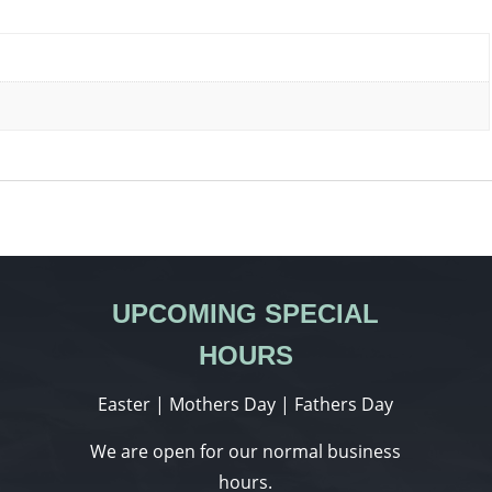
UPCOMING SPECIAL
HOURS
Easter | Mothers Day | Fathers Day
We are open for our normal business
hours.