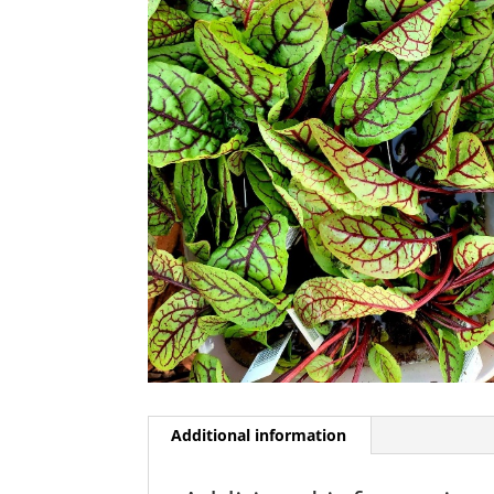
Additional information