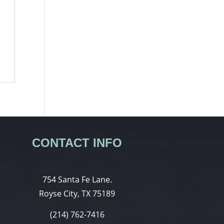
CONTACT INFO
754 Santa Fe Lane.
Royse City, TX 75189
(214) 762-7416