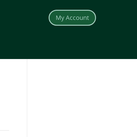
My Account