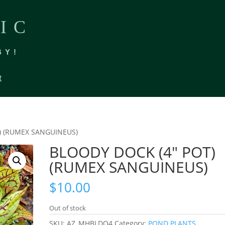
IC
BY!
t
) (RUMEX SANGUINEUS)
BLOODY DOCK (4″ POT)
(RUMEX SANGUINEUS)
$
10.00
Out of stock
SKU:
AZ_MHBLDO4
Category:
POND PLANTS