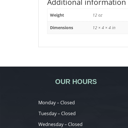
Additional information
Weight
12 oz
Dimensions
12 × 4 × 4 in
OUR HOURS
Monday – Closed
Tuesday – Closed
Wednesday – Closed