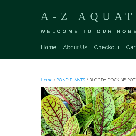
A-Z AQUAT
WELCOME TO OUR HOB
Home
About Us
Checkout
Car
Home
/
POND PLANTS
/ BLOODY DOCK (4″ POT