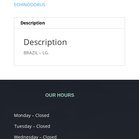
ECHINODORUS
Description
Description
BRAZIL – LG.
OUR HOURS
Monday – Closed
Tuesday – Closed
Wednesday – Closed