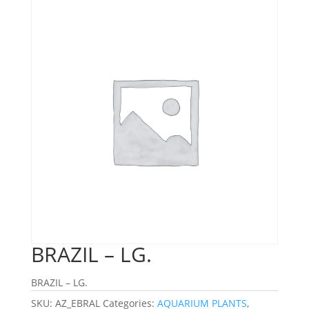
BRAZIL – LG.
BRAZIL – LG.
SKU:
AZ_EBRAL
Categories:
AQUARIUM PLANTS
,