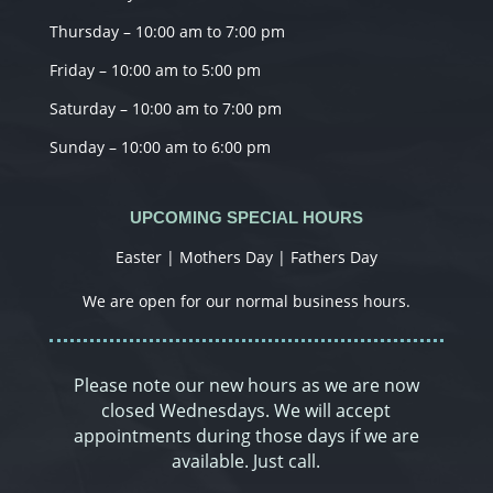
Thursday – 10:00 am to 7:00 pm
Friday – 10:00 am to 5:00 pm
Saturday – 10:00 am to 7:00 pm
Sunday – 10:00 am to 6:00 pm
UPCOMING SPECIAL HOURS
Easter | Mothers Day | Fathers Day
We are open for our normal business hours.
Please note our new hours as we are now
closed Wednesdays. We will accept
appointments during those days if we are
available. Just call.