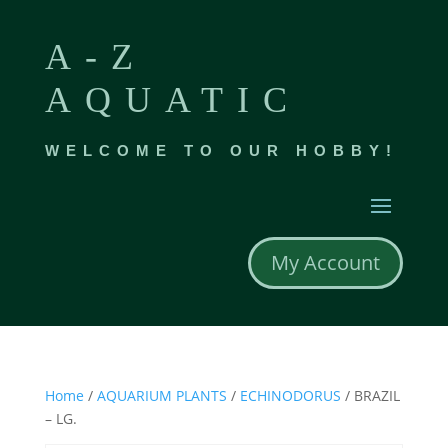
A-Z
AQUATIC
WELCOME TO OUR HOBBY!
My Account
Home
/
AQUARIUM PLANTS
/
ECHINODORUS
/ BRAZIL
– LG.