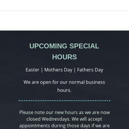
UPCOMING SPECIAL
HOURS
Easter | Mothers Day | Fathers Day
We are open for our normal business
hours.
Please note our new hours as we are now
closed Wednesdays. We will accept
appointments during those days if we are