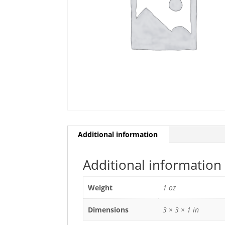
Additional information
Additional information
Weight
1 oz
Dimensions
3 × 3 × 1 in