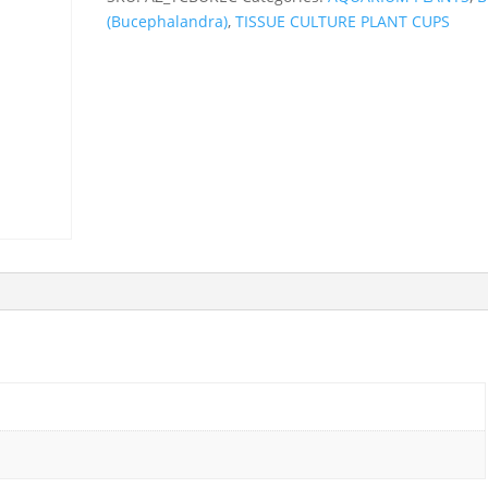
(Bucephalandra)
,
TISSUE CULTURE PLANT CUPS