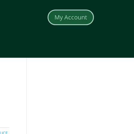
My Account
UCE