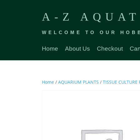
A-Z AQUAT
WELCOME TO OUR HOB
Home
About Us
Checkout
Car
Home
/
AQUARIUM PLANTS
/
TISSUE CULTURE 