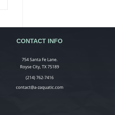
CONTACT INFO
754 Santa Fe Lane.
Royse City, TX 75189
(214) 762-7416
contact@a-zaquatic.com