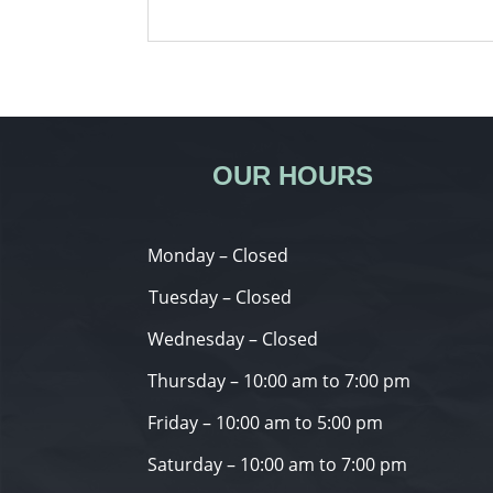
OUR HOURS
Monday – Closed
Tuesday – Closed
Wednesday – Closed
Thursday – 10:00 am to 7:00 pm
Friday – 10:00 am to 5:00 pm
Saturday – 10:00 am to 7:00 pm