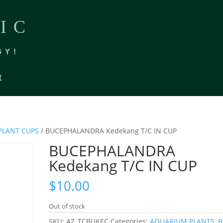
IC
BY!
t
PLANT CUPS
/ BUCEPHALANDRA Kedekang T/C IN CUP
BUCEPHALANDRA
Kedekang T/C IN CUP
$
10.00
Out of stock
SKU:
AZ_TCBUKEC
Categories:
AQUARIUM PLANTS
,
B