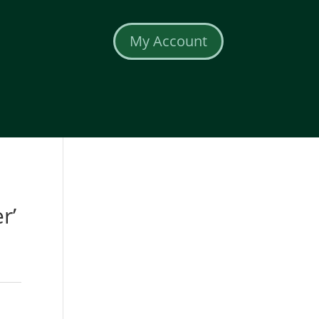
My Account
r’