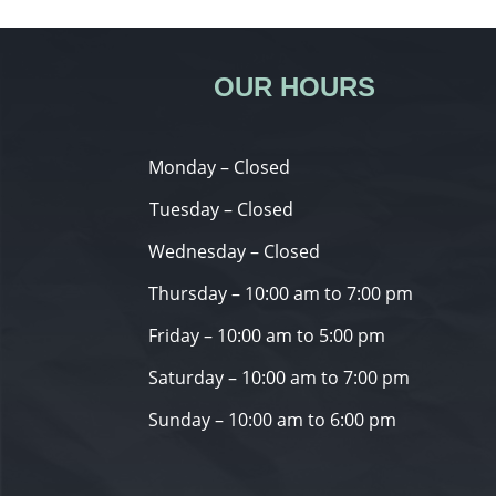
OUR HOURS
Monday – Closed
Tuesday – Closed
Wednesday – Closed
Thursday – 10:00 am to 7:00 pm
Friday – 10:00 am to 5:00 pm
Saturday – 10:00 am to 7:00 pm
Sunday – 10:00 am to 6:00 pm