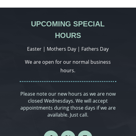
UPCOMING SPECIAL
HOURS
Easter | Mothers Day | Fathers Day
We are open for our normal business
hours.
Please note our new hours as we are now
closed Wednesdays. We will accept
appointments during those days if we are
available. Just call.