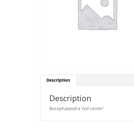
Description
Description
Bucephalandra ‘red center’