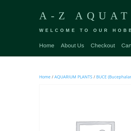
A-Z AQUAT
WELCOME TO OUR HOB
Home
About Us
Checkout
Car
Home
/
AQUARIUM PLANTS
/
BUCE (Bucephala