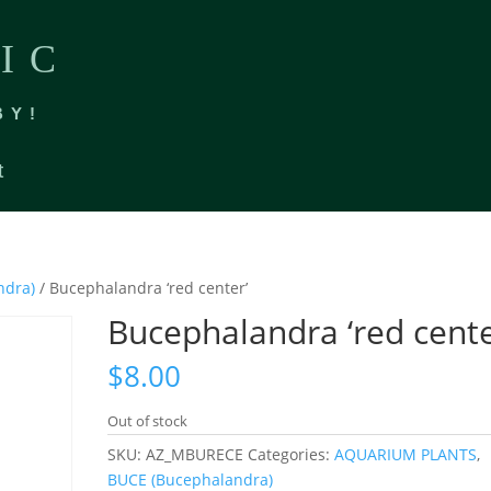
IC
BY!
t
ndra)
/ Bucephalandra ‘red center’
Bucephalandra ‘red cente
$
8.00
Out of stock
SKU:
AZ_MBURECE
Categories:
AQUARIUM PLANTS
,
BUCE (Bucephalandra)