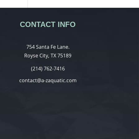
CONTACT INFO
754 Santa Fe Lane.
Royse City, TX 75189
(214) 762-7416
contact@a-zaquatic.com