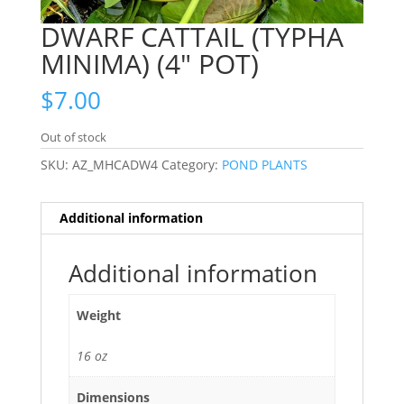
DWARF CATTAIL (TYPHA
MINIMA) (4″ POT)
$
7.00
Out of stock
SKU:
AZ_MHCADW4
Category:
POND PLANTS
Additional information
Additional information
Weight
16 oz
Dimensions