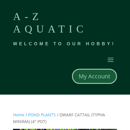
A-Z
AQUATIC
WELCOME TO OUR HOBBY!
My Account
Home
/
POND PLANTS
/ DWARF CATTAIL (TYPHA
MINIMA) (4″ POT)