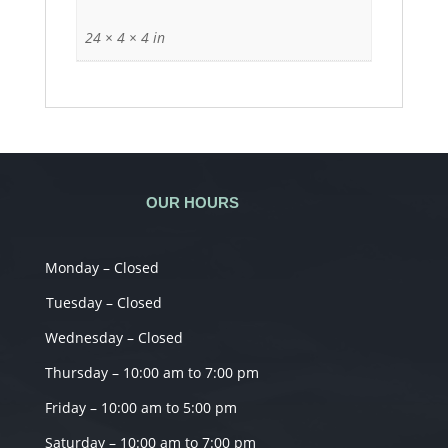
24 × 4 × 4 in
OUR HOURS
Monday – Closed
Tuesday – Closed
Wednesday – Closed
Thursday – 10:00 am to 7:00 pm
Friday – 10:00 am to 5:00 pm
Saturday – 10:00 am to 7:00 pm