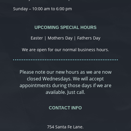
Sunday – 10:00 am to 6:00 pm
UPCOMING SPECIAL HOURS
Easter | Mothers Day | Fathers Day
We are open for our normal business hours.
Please note our new hours as we are now
closed Wednesdays. We will accept
appointments during those days if we are
available. Just call.
CONTACT INFO
754 Santa Fe Lane.