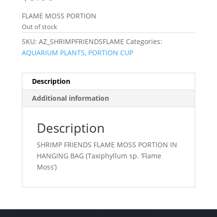
FLAME MOSS PORTION
Out of stock
SKU:
AZ_SHRIMPFRIENDSFLAME
Categories:
AQUARIUM PLANTS
,
PORTION CUP
Description
Additional information
Description
SHRIMP FRIENDS FLAME MOSS PORTION IN
HANGING BAG (Taxiphyllum sp. ‘Flame
Moss’)