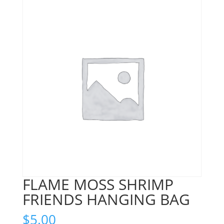
FLAME MOSS SHRIMP
FRIENDS HANGING BAG
$
5.00