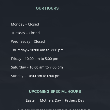
OUR HOURS
Monday – Closed
Tuesday – Closed
Wednesday – Closed
Thursday – 10:00 am to 7:00 pm
Friday – 10:00 am to 5:00 pm
Saturday – 10:00 am to 7:00 pm
Sunday – 10:00 am to 6:00 pm
UPCOMING SPECIAL HOURS
Easter | Mothers Day | Fathers Day