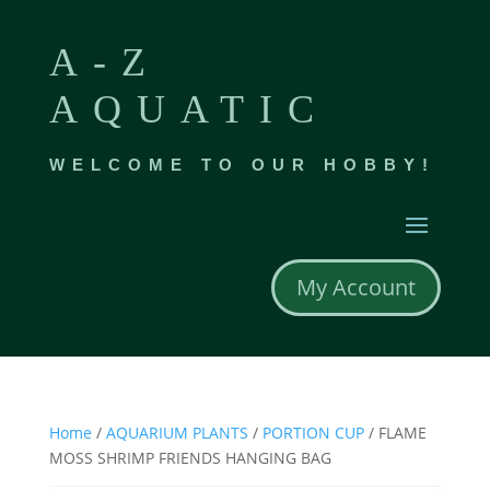
A-Z
AQUATIC
WELCOME TO OUR HOBBY!
My Account
Home
/
AQUARIUM PLANTS
/
PORTION CUP
/ FLAME
MOSS SHRIMP FRIENDS HANGING BAG