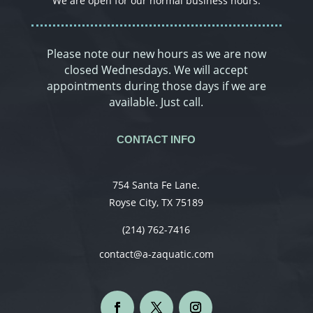
We are open for our normal business hours.
Please note our new hours as we are now
closed Wednesdays. We will accept
appointments during those days if we are
available. Just call.
CONTACT INFO
754 Santa Fe Lane.
Royse City, TX 75189
(214) 762-7416
contact@a-zaquatic.com