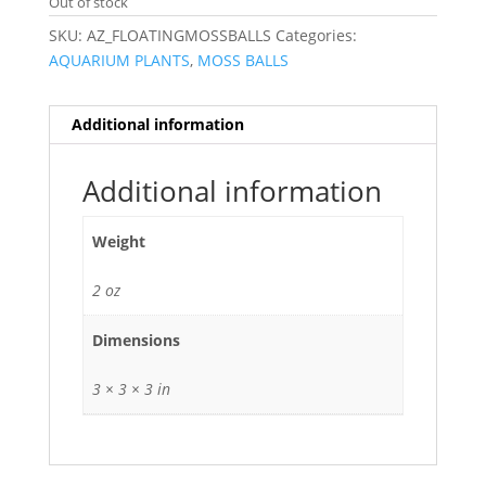
Out of stock
SKU:
AZ_FLOATINGMOSSBALLS
Categories:
AQUARIUM PLANTS
,
MOSS BALLS
Additional information
Additional information
Weight
2 oz
Dimensions
3 × 3 × 3 in