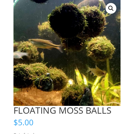
FLOATING MOSS BALLS
$
5.00