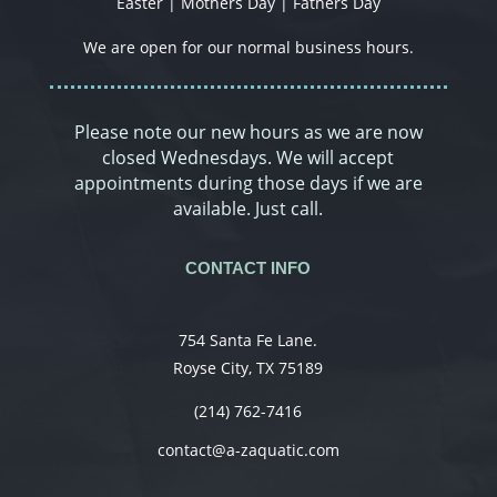
Easter | Mothers Day | Fathers Day
We are open for our normal business hours.
Please note our new hours as we are now
closed Wednesdays. We will accept
appointments during those days if we are
available. Just call.
CONTACT INFO
754 Santa Fe Lane.
Royse City, TX 75189
(214) 762-7416
contact@a-zaquatic.com