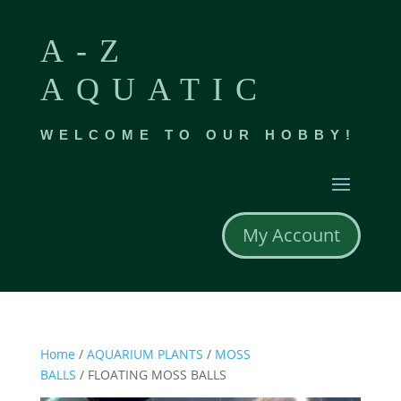
A-Z
AQUATIC
WELCOME TO OUR HOBBY!
My Account
Home
/
AQUARIUM PLANTS
/
MOSS
BALLS
/ FLOATING MOSS BALLS