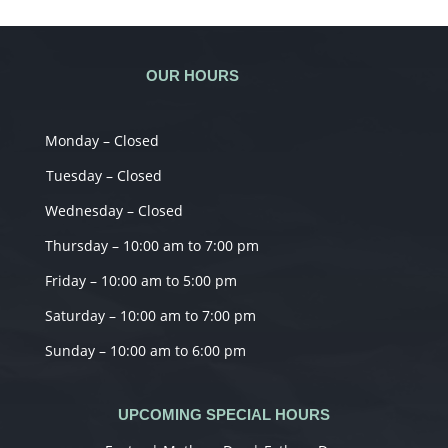
OUR HOURS
Monday – Closed
Tuesday – Closed
Wednesday – Closed
Thursday – 10:00 am to 7:00 pm
Friday – 10:00 am to 5:00 pm
Saturday – 10:00 am to 7:00 pm
Sunday – 10:00 am to 6:00 pm
UPCOMING SPECIAL HOURS