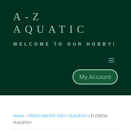
A-Z
AQUATIC
WELCOME TO OUR HOBBY!
My Account
Home
/
FRESH WATER FISH
/
FLAGFISH
/ FLORIDA
FLAGFISH