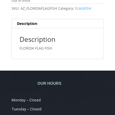
Out of stock
SKU:
AZ_FLORIDAFLAGFISH
Category:
FLAGFISH
Description
Description
FLORIDA FLAG FISH
OUR HOURS
Monday – Closed
Tuesday – Closed