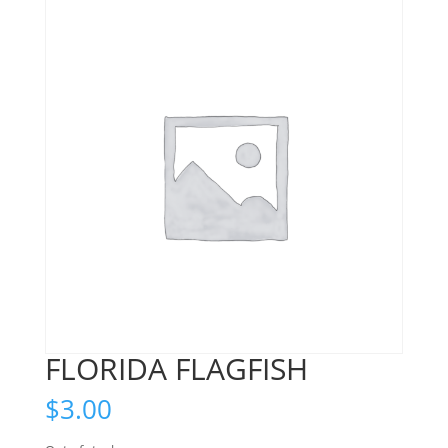
FLORIDA FLAGFISH
$
3.00