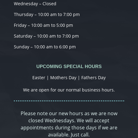
Wednesday – Closed
Thursday – 10:00 am to 7:00 pm
Friday – 10:00 am to 5:00 pm
Saturday – 10:00 am to 7:00 pm
Sunday – 10:00 am to 6:00 pm
UPCOMING SPECIAL HOURS
Easter | Mothers Day | Fathers Day
We are open for our normal business hours.
Please note our new hours as we are now
closed Wednesdays. We will accept
appointments during those days if we are
available. Just call.