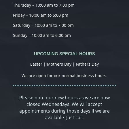
Thursday – 10:00 am to 7:00 pm
Friday – 10:00 am to 5:00 pm
Saturday – 10:00 am to 7:00 pm
Sunday – 10:00 am to 6:00 pm
UPCOMING SPECIAL HOURS
Easter | Mothers Day | Fathers Day
We are open for our normal business hours.
Please note our new hours as we are now
closed Wednesdays. We will accept
appointments during those days if we are
available. Just call.