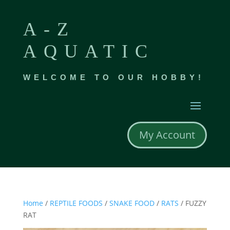
A-Z
AQUATIC
WELCOME TO OUR HOBBY!
My Account
Home
/
REPTILE FOODS
/
SNAKE FOOD
/
RATS
/ FUZZY
RAT