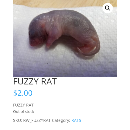
FUZZY RAT
$
2.00
FUZZY RAT
Out of stock
SKU:
RW_FUZZYRAT
Category:
RATS