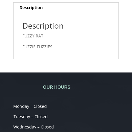
Description
Description
FUZZY RAT
FUZZIE FUZZIES
OUR HOURS
Monday – Closed
Tuesday – Closed
Wednesday – Closed