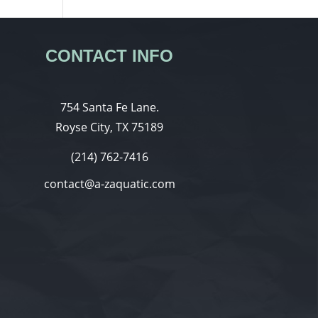
CONTACT INFO
754 Santa Fe Lane.
Royse City, TX 75189
(214) 762-7416
contact@a-zaquatic.com