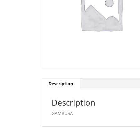
Description
Description
GAMBUSA