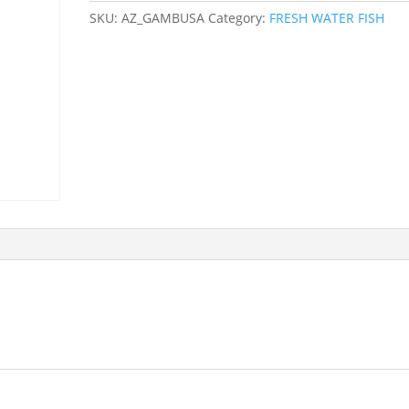
SKU:
AZ_GAMBUSA
Category:
FRESH WATER FISH