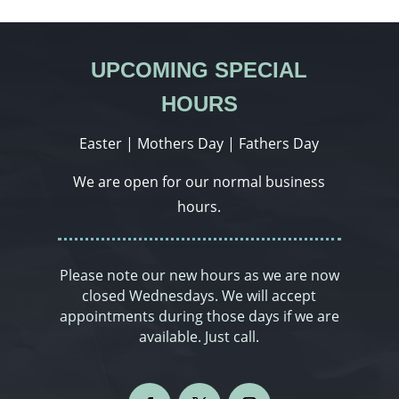
UPCOMING SPECIAL
HOURS
Easter | Mothers Day | Fathers Day
We are open for our normal business
hours.
Please note our new hours as we are now
closed Wednesdays. We will accept
appointments during those days if we are
available. Just call.