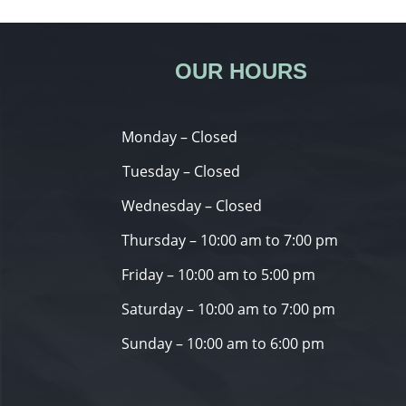
OUR HOURS
Monday – Closed
Tuesday – Closed
Wednesday – Closed
Thursday – 10:00 am to 7:00 pm
Friday – 10:00 am to 5:00 pm
Saturday – 10:00 am to 7:00 pm
Sunday – 10:00 am to 6:00 pm