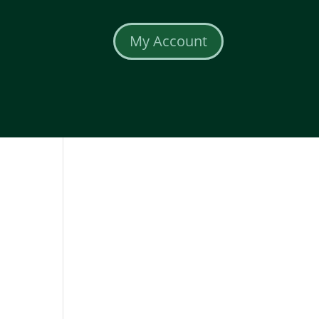
My Account