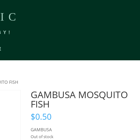
IC
BY!
t
TO FISH
GAMBUSA MOSQUITO
FISH
$
0.50
GAMBUSA
Out of stock