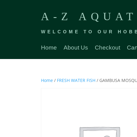
A-Z AQUAT
WELCOME TO OUR HOB
Home
About Us
Checkout
Car
Home
/
FRESH WATER FISH
/ GAMBUSA MOSQUI