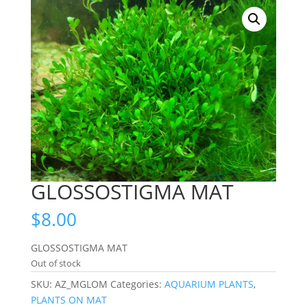
GLOSSOSTIGMA MAT
$
8.00
GLOSSOSTIGMA MAT
Out of stock
SKU:
AZ_MGLOM
Categories:
AQUARIUM PLANTS
,
PLANTS ON MAT