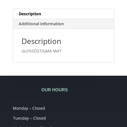
Description
Additional information
Description
GLOSSOSTIGMA MAT
OUR HOURS
Monday – Closed
Tuesday – Closed