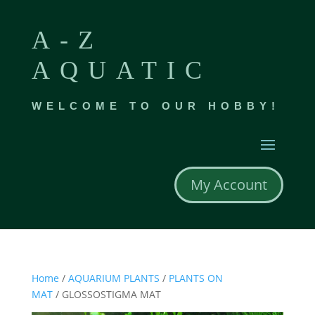
A-Z
AQUATIC
WELCOME TO OUR HOBBY!
My Account
Home
/
AQUARIUM PLANTS
/
PLANTS ON
MAT
/ GLOSSOSTIGMA MAT