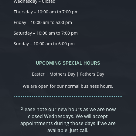
Wednesday – Closed
Thursday – 10:00 am to 7:00 pm
Friday – 10:00 am to 5:00 pm
Saturday – 10:00 am to 7:00 pm
Sunday – 10:00 am to 6:00 pm
UPCOMING SPECIAL HOURS
Easter | Mothers Day | Fathers Day
We are open for our normal business hours.
Please note our new hours as we are now
closed Wednesdays. We will accept
appointments during those days if we are
available. Just call.