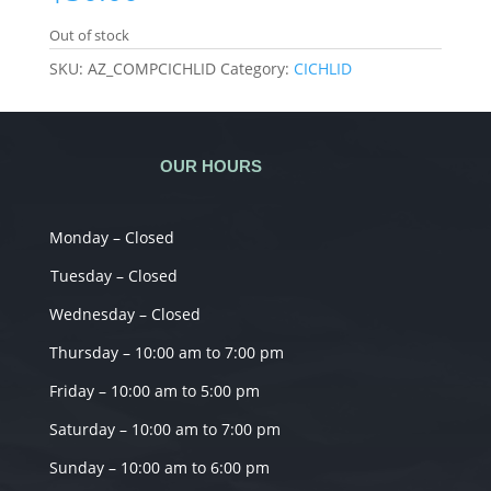
Out of stock
SKU:
AZ_COMPCICHLID
Category:
CICHLID
OUR HOURS
Monday – Closed
Tuesday – Closed
Wednesday – Closed
Thursday – 10:00 am to 7:00 pm
Friday – 10:00 am to 5:00 pm
Saturday – 10:00 am to 7:00 pm
Sunday – 10:00 am to 6:00 pm