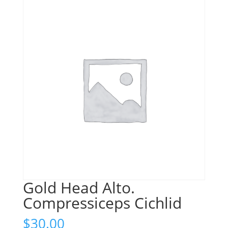
Gold Head Alto.
Compressiceps Cichlid
$
30.00