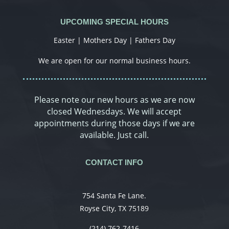
UPCOMING SPECIAL HOURS
Easter | Mothers Day | Fathers Day
We are open for our normal business hours.
Please note our new hours as we are now
closed Wednesdays. We will accept
appointments during those days if we are
available. Just call.
CONTACT INFO
754 Santa Fe Lane.
Royse City, TX 75189
(214) 762-7416