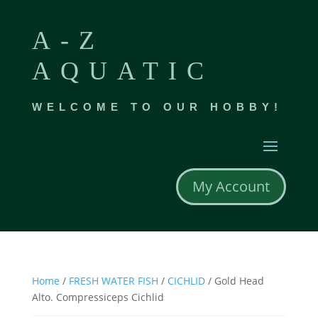
A-Z
AQUATIC
WELCOME TO OUR HOBBY!
My Account
Home
/
FRESH WATER FISH
/
CICHLID
/ Gold Head
Alto. Compressiceps Cichlid