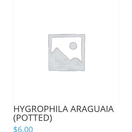
HYGROPHILA ARAGUAIA
(POTTED)
$
6.00