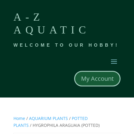
A-Z
AQUATIC
WELCOME TO OUR HOBBY!
My Account
Home
/
AQUARIUM PLANTS
/
POTTED
PLANTS
/ HYGROPHILA ARAGUAIA (POTTED)