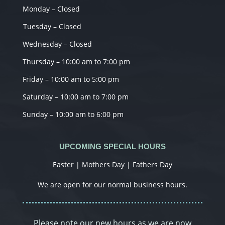
Monday – Closed
Tuesday – Closed
Wednesday – Closed
Thursday – 10:00 am to 7:00 pm
Friday – 10:00 am to 5:00 pm
Saturday – 10:00 am to 7:00 pm
Sunday – 10:00 am to 6:00 pm
UPCOMING SPECIAL HOURS
Easter | Mothers Day | Fathers Day
We are open for our normal business hours.
Please note our new hours as we are now