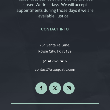
closed Wednesdays. We will accept
appointments during those days if we are
available. Just call.
CONTACT INFO
754 Santa Fe Lane.
Royse City, TX 75189
(214) 762-7416
contact@a-zaquatic.com