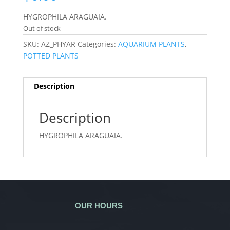
HYGROPHILA ARAGUAIA.
Out of stock
SKU:
AZ_PHYAR
Categories:
AQUARIUM PLANTS
,
POTTED PLANTS
Description
Description
HYGROPHILA ARAGUAIA.
OUR HOURS