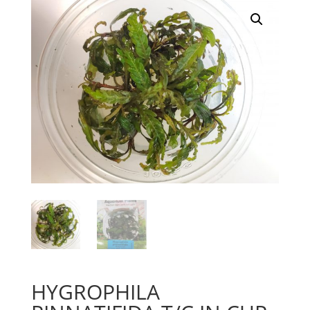
HYGROPHILA