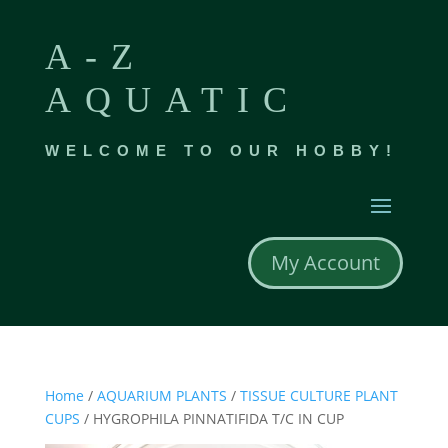
A-Z
AQUATIC
WELCOME TO OUR HOBBY!
My Account
Home
/
AQUARIUM PLANTS
/
TISSUE CULTURE PLANT
CUPS
/ HYGROPHILA PINNATIFIDA T/C IN CUP