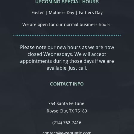
UPCOMING SPECIAL HOURS
Easter | Mothers Day | Fathers Day
We are open for our normal business hours.
Please note our new hours as we are now
closed Wednesdays. We will accept
appointments during those days if we are
available. Just call.
CONTACT INFO
754 Santa Fe Lane.
Royse City, TX 75189
(214) 762-7416
contact@a-zaquatic.com