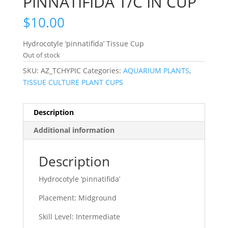
PINNATIFIDA T/C IN CUP
$
10.00
Hydrocotyle ‘pinnatifida’ Tissue Cup
Out of stock
SKU:
AZ_TCHYPIC
Categories:
AQUARIUM PLANTS
,
TISSUE CULTURE PLANT CUPS
Description
Additional information
Description
Hydrocotyle ‘pinnatifida’
Placement: Midground
Skill Level: Intermediate