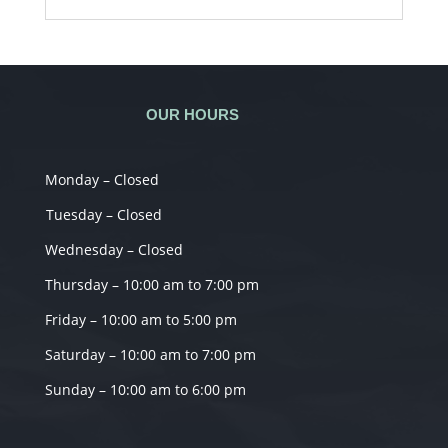
OUR HOURS
Monday – Closed
Tuesday – Closed
Wednesday – Closed
Thursday – 10:00 am to 7:00 pm
Friday – 10:00 am to 5:00 pm
Saturday – 10:00 am to 7:00 pm
Sunday – 10:00 am to 6:00 pm