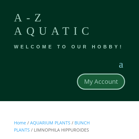
A-Z
AQUATIC
WELCOME TO OUR HOBBY!
My Account
Home
/
AQUARIUM PLANTS
/
BUNCH
PLANTS
/ LIMNOPHILA HIPPUROIDES