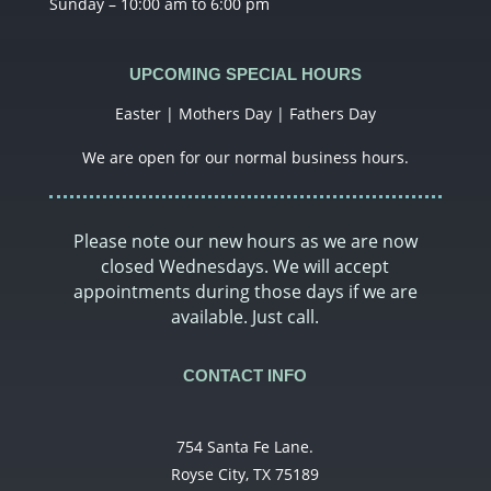
Sunday – 10:00 am to 6:00 pm
UPCOMING SPECIAL HOURS
Easter | Mothers Day | Fathers Day
We are open for our normal business hours.
Please note our new hours as we are now
closed Wednesdays. We will accept
appointments during those days if we are
available. Just call.
CONTACT INFO
754 Santa Fe Lane.
Royse City, TX 75189