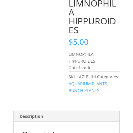
LIMNOPHIL
A
HIPPUROID
ES
$
5.00
LIMNOPHILA
HIPPUROIDES
Out of stock
SKU:
AZ_BLIHI
Categories:
AQUARIUM PLANTS
,
BUNCH PLANTS
Description