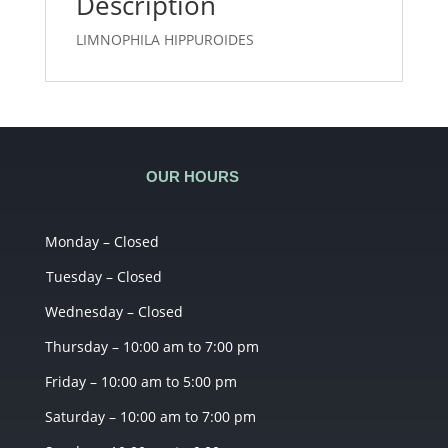
Description
LIMNOPHILA HIPPUROIDES
OUR HOURS
Monday – Closed
Tuesday – Closed
Wednesday – Closed
Thursday – 10:00 am to 7:00 pm
Friday – 10:00 am to 5:00 pm
Saturday – 10:00 am to 7:00 pm