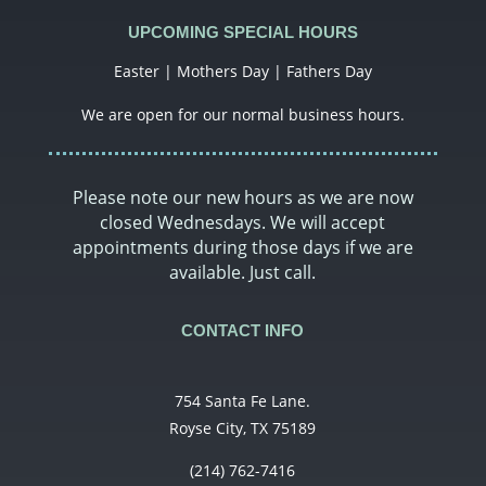
UPCOMING SPECIAL HOURS
Easter | Mothers Day | Fathers Day
We are open for our normal business hours.
Please note our new hours as we are now
closed Wednesdays. We will accept
appointments during those days if we are
available. Just call.
CONTACT INFO
754 Santa Fe Lane.
Royse City, TX 75189
(214) 762-7416