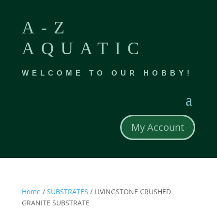
A-Z
AQUATIC
WELCOME TO OUR HOBBY!
My Account
Home
/
SUBSTRATES
/ LIVINGSTONE CRUSHED
GRANITE SUBSTRATE