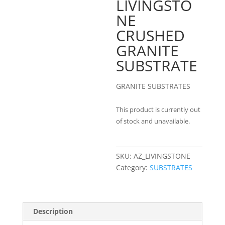
LIVINGSTO
NE
CRUSHED
GRANITE
SUBSTRATE
GRANITE SUBSTRATES
This product is currently out
of stock and unavailable.
SKU:
AZ_LIVINGSTONE
Category:
SUBSTRATES
Description