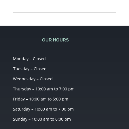
OUR HOURS
Monday – Closed
Tuesday – Closed
Wednesday – Closed
Thursday – 10:00 am to 7:00 pm
Friday – 10:00 am to 5:00 pm
Saturday – 10:00 am to 7:00 pm
Sunday – 10:00 am to 6:00 pm