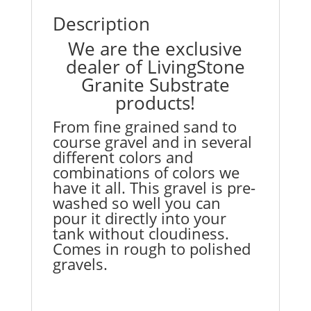
Description
We are the exclusive
dealer of LivingStone
Granite Substrate
products!
From fine grained sand to
course gravel and in several
different colors and
combinations of colors we
have it all. This gravel is pre-
washed so well you can
pour it directly into your
tank without cloudiness.
Comes in rough to polished
gravels.