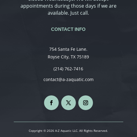
appointments during those days if we are
available. Just call.
CONTACT INFO
754 Santa Fe Lane.
Royse City, TX 75189
(214) 762-7416
contact@a-zaquatic.com
Copyright © 2026 A-Z Aquatic LLC. All Rights Reserved.