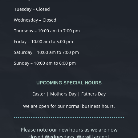
Tuesday – Closed
Wednesday – Closed
Thursday – 10:00 am to 7:00 pm
Friday – 10:00 am to 5:00 pm
Saturday – 10:00 am to 7:00 pm
Sunday – 10:00 am to 6:00 pm
UPCOMING SPECIAL HOURS
Easter | Mothers Day | Fathers Day
We are open for our normal business hours.
Please note our new hours as we are now
closed Wednesdays. We will accept