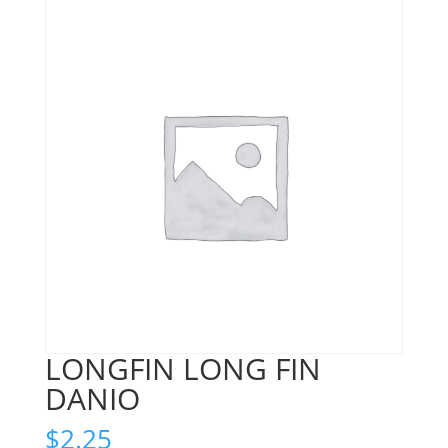
LONGFIN LONG FIN
DANIO
$
2.25