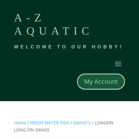
A-Z
AQUATIC
WELCOME TO OUR HOBBY!
My Account
Home
/
FRESH WATER FISH
/
DANIO'S
/ LONGFIN
LONG FIN DANIO