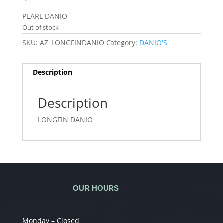
PEARL DANIO
Out of stock
SKU:
AZ_LONGFINDANIO
Category:
DANIO'S
Description
Description
LONGFIN DANIO
OUR HOURS
Monday – Closed