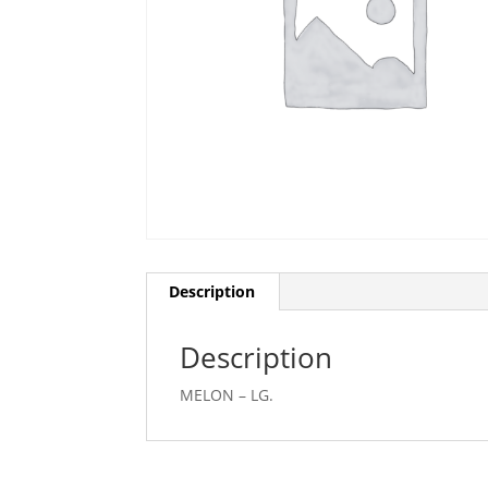
Description
Description
MELON – LG.