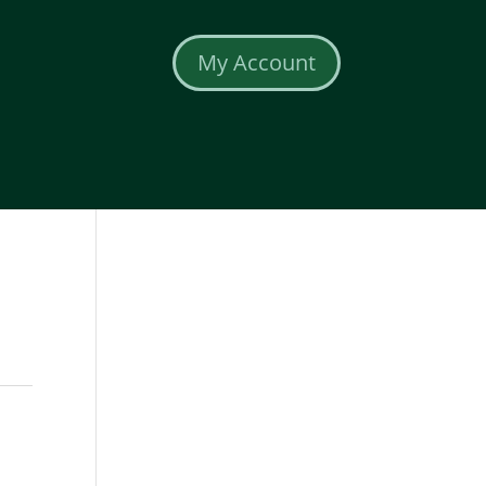
My Account