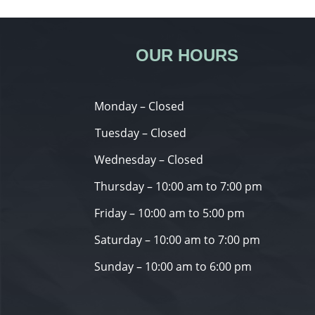
OUR HOURS
Monday – Closed
Tuesday – Closed
Wednesday – Closed
Thursday – 10:00 am to 7:00 pm
Friday – 10:00 am to 5:00 pm
Saturday – 10:00 am to 7:00 pm
Sunday – 10:00 am to 6:00 pm