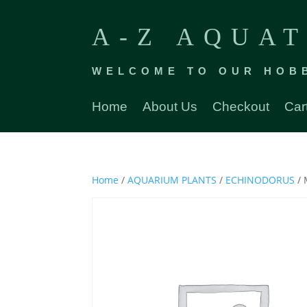
A-Z AQUAT
WELCOME TO OUR HOB
Home
About Us
Checkout
Car
Home
/
AQUARIUM PLANTS
/
ECHINODORUS
/ 