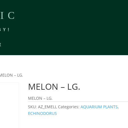
IC
BY!
t
MELON – LG.
MELON – LG.
MELON – LG.
SKU:
AZ_EMELL
Categories:
AQUARIUM PLANTS
,
ECHINODORUS