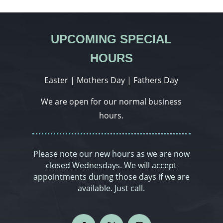
UPCOMING SPECIAL
HOURS
Easter | Mothers Day | Fathers Day
We are open for our normal business
hours.
Please note our new hours as we are now
closed Wednesdays. We will accept
appointments during those days if we are
available. Just call.