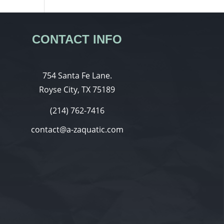
CONTACT INFO
754 Santa Fe Lane.
Royse City, TX 75189
(214) 762-7416
contact@a-zaquatic.com