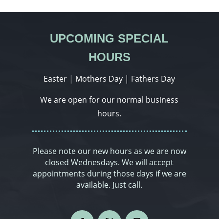
UPCOMING SPECIAL
HOURS
Easter | Mothers Day | Fathers Day
We are open for our normal business
hours.
Please note our new hours as we are now
closed Wednesdays. We will accept
appointments during those days if we are
available. Just call.