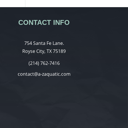
CONTACT INFO
754 Santa Fe Lane.
Royse City, TX 75189
(214) 762-7416
contact@a-zaquatic.com