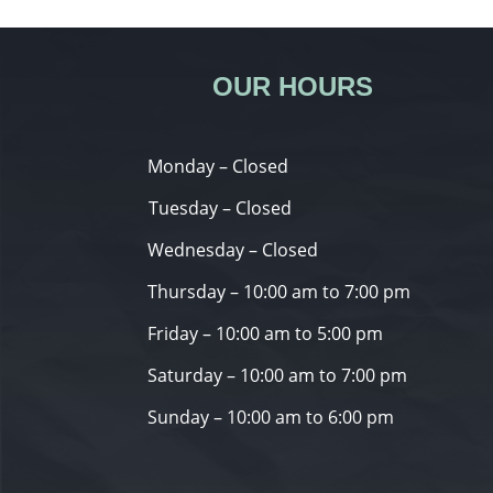
OUR HOURS
Monday – Closed
Tuesday – Closed
Wednesday – Closed
Thursday – 10:00 am to 7:00 pm
Friday – 10:00 am to 5:00 pm
Saturday – 10:00 am to 7:00 pm
Sunday – 10:00 am to 6:00 pm