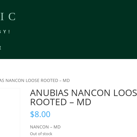
IC
BY!
t
IAS NANCON LOOSE ROOTED – MD
ANUBIAS NANCON LOOS
ROOTED – MD
$
8.00
NANCON – MD
Out of stock