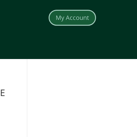
My Account
E