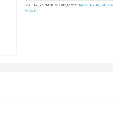
SKU:
AZ_ANNANCM
Categories:
ANUBIAS
,
AQUARIU
PLANTS