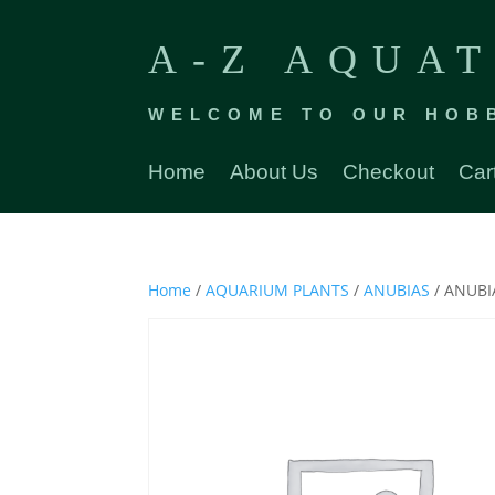
A-Z AQUAT
WELCOME TO OUR HOB
Home
About Us
Checkout
Car
Home
/
AQUARIUM PLANTS
/
ANUBIAS
/ ANUB