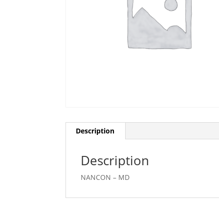
Description
Description
NANCON – MD