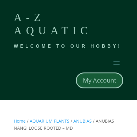
A-Z
AQUATIC
WELCOME TO OUR HOBBY!
My Account
Home
/
AQUARIUM PLANTS
/
ANUBIAS
/ ANUBIAS
NANGI LOOSE ROOTED – MD