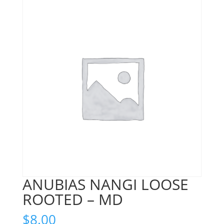
ANUBIAS NANGI LOOSE
ROOTED – MD
$
8.00