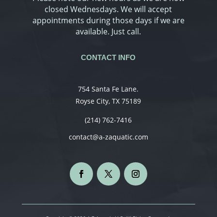
closed Wednesdays. We will accept
appointments during those days if we are
available. Just call.
CONTACT INFO
754 Santa Fe Lane.
Royse City, TX 75189
(214) 762-7416
contact@a-zaquatic.com