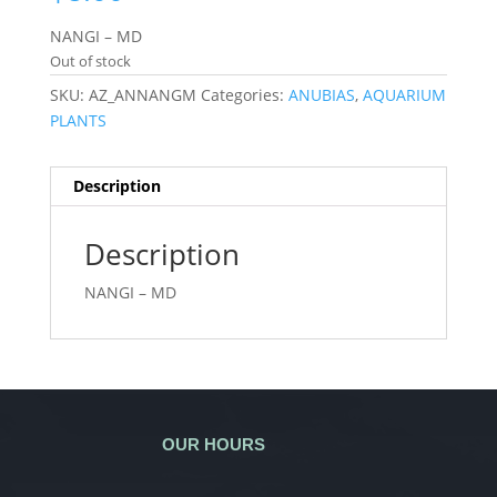
NANGI – MD
Out of stock
SKU:
AZ_ANNANGM
Categories:
ANUBIAS
,
AQUARIUM
PLANTS
Description
Description
NANGI – MD
OUR HOURS