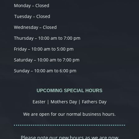
Monday – Closed
Tuesday – Closed
Wednesday – Closed
Thursday – 10:00 am to 7:00 pm
Friday – 10:00 am to 5:00 pm
Saturday – 10:00 am to 7:00 pm
Sunday – 10:00 am to 6:00 pm
UPCOMING SPECIAL HOURS
Easter | Mothers Day | Fathers Day
We are open for our normal business hours.
Please note our new hours as we are now