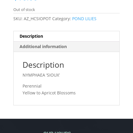
Out of stock
SKU:
AZ_HCSIOPOT
Category:
POND LILIES
Description
Additional information
Description
NYMPHAEA ‘SIOUX’
Perennial
Yellow to Apricot Blossoms