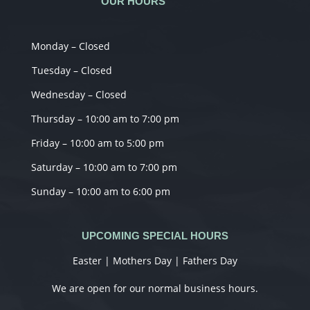
OUR HOURS
Monday – Closed
Tuesday – Closed
Wednesday – Closed
Thursday – 10:00 am to 7:00 pm
Friday – 10:00 am to 5:00 pm
Saturday – 10:00 am to 7:00 pm
Sunday – 10:00 am to 6:00 pm
UPCOMING SPECIAL HOURS
Easter | Mothers Day | Fathers Day
We are open for our normal business hours.