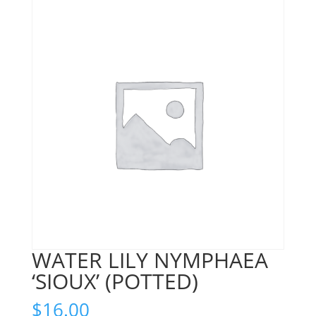
WATER LILY NYMPHAEA
‘SIOUX’ (POTTED)
$
16.00