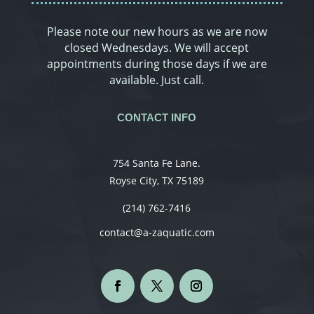
Please note our new hours as we are now
closed Wednesdays. We will accept
appointments during those days if we are
available. Just call.
CONTACT INFO
754 Santa Fe Lane.
Royse City, TX 75189
(214) 762-7416
contact@a-zaquatic.com