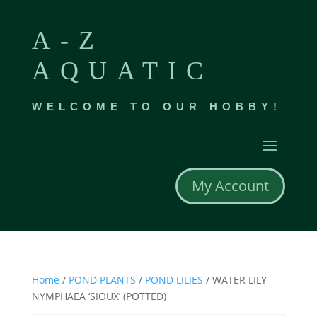
A-Z
AQUATIC
WELCOME TO OUR HOBBY!
My Account
Home
/
POND PLANTS
/
POND LILIES
/ WATER LILY
NYMPHAEA ‘SIOUX’ (POTTED)