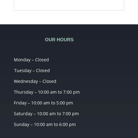
OUR HOURS
Monday – Closed
Tuesday – Closed
Wednesday – Closed
Thursday – 10:00 am to 7:00 pm
Friday – 10:00 am to 5:00 pm
Saturday – 10:00 am to 7:00 pm
Sunday – 10:00 am to 6:00 pm