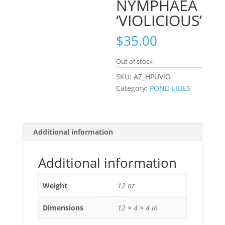
NYMPHAEA
‘VIOLICIOUS’
$
35.00
Out of stock
SKU:
AZ_HPUVIO
Category:
POND LILIES
Additional information
Additional information
Weight
12 oz
Dimensions
12 × 4 × 4 in