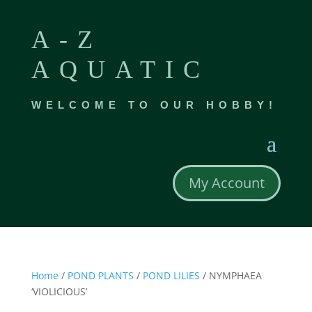
A-Z
AQUATIC
WELCOME TO OUR HOBBY!
My Account
Home
/
POND PLANTS
/
POND LILIES
/ NYMPHAEA
‘VIOLICIOUS’