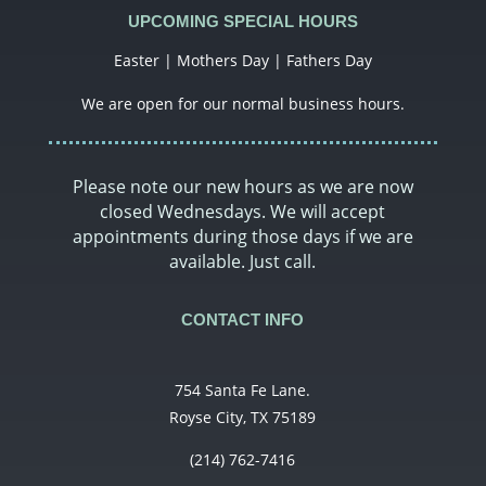
UPCOMING SPECIAL HOURS
Easter | Mothers Day | Fathers Day
We are open for our normal business hours.
Please note our new hours as we are now
closed Wednesdays. We will accept
appointments during those days if we are
available. Just call.
CONTACT INFO
754 Santa Fe Lane.
Royse City, TX 75189
(214) 762-7416