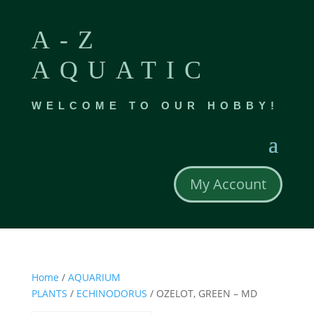
A-Z
AQUATIC
WELCOME TO OUR HOBBY!
My Account
Home
/
AQUARIUM
PLANTS
/
ECHINODORUS
/ OZELOT, GREEN – MD