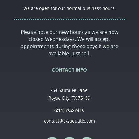
We are open for our normal business hours.
Please note our new hours as we are now
closed Wednesdays. We will accept
appointments during those days if we are
available. Just call.
CONTACT INFO
754 Santa Fe Lane.
Royse City, TX 75189
(214) 762-7416
contact@a-zaquatic.com