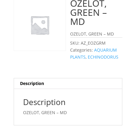
OZELOT,
GREEN –
MD
OZELOT, GREEN – MD
SKU:
AZ_EOZGRM
Categories:
AQUARIUM
PLANTS
,
ECHINODORUS
Description
Description
OZELOT, GREEN – MD