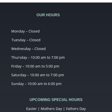
OUR HOURS
Monday – Closed
Tuesday – Closed
Wednesday – Closed
Thursday – 10:00 am to 7:00 pm
Friday – 10:00 am to 5:00 pm
Saturday – 10:00 am to 7:00 pm
Sunday – 10:00 am to 6:00 pm
UPCOMING SPECIAL HOURS
Easter | Mothers Day | Fathers Day