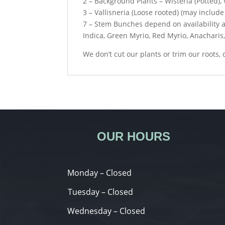
2 – Background Plants – Wisteria (Potted),
3 – Vallisneria (Loose rooted) (may include 
7 – Stem Bunches depend on availability a
Indica, Green Myrio, Red Myrio, Anacharis
We don’t cut our plants or trim our roots,
OUR HOURS
Monday – Closed
Tuesday – Closed
Wednesday – Closed