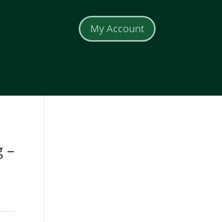
My Account
 –