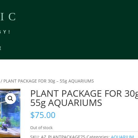
IC
BY!
t
/ PLANT PACKAGE FOR 30g – 55g AQUARIUMS
PLANT PACKAGE FOR 30g
55g AQUARIUMS
$
75.00
Out of stock
SKU:
AZ_PLANTPACKAGE75
Categories:
AQUARIUM