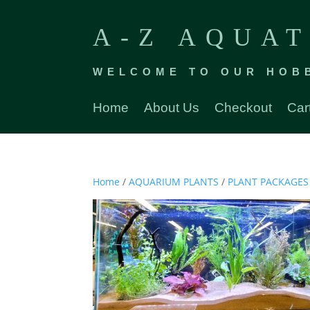
A-Z AQUAT
WELCOME TO OUR HOB
Home
About Us
Checkout
Car
Home
/
AQUARIUM PLANTS
/
PLANT PACKAGES