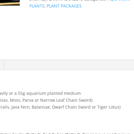
PLANTS
,
PLANT PACKAGES
eavily or a 55g aquarium planted medium
ubias, Moss, Parva or Narrow Leaf Chain Sword)
ralis, Java Fern, Balansae, Dwarf Chain Sword or Tiger Lotus)