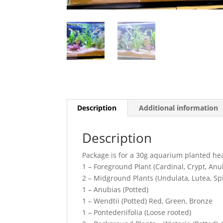
Description
Additional information
Description
Package is for a 30g aquarium planted h
1 – Foreground Plant (Cardinal, Crypt, An
2 – Midground Plants (Undulata, Lutea, Spi
1 – Anubias (Potted)
1 – Wendtii (Potted) Red, Green, Bronze
1 – Pontederiifolia (Loose rooted)