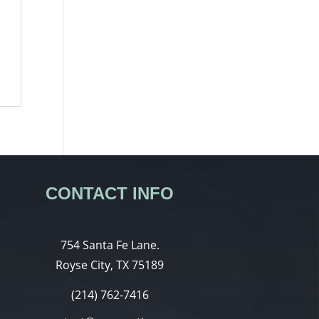
CONTACT INFO
754 Santa Fe Lane.
Royse City, TX 75189
(214) 762-7416