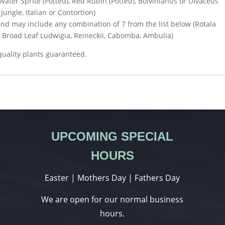
 Water Sprite (Potted), Red Rubin (Potted), Boivinianus or Ulvaceus
Jungle, Italian or Contortion)
nd may include any combination of 7 from the list below (Rotala
, Broad Leaf Ludwigia, Reineckii, Cabomba, Ambulia)
 quality plants guaranteed.
UPCOMING SPECIAL
HOURS
Easter | Mothers Day | Fathers Day
We are open for our normal business
hours.