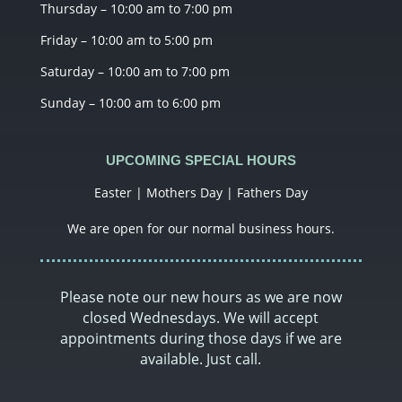
Thursday – 10:00 am to 7:00 pm
Friday – 10:00 am to 5:00 pm
Saturday – 10:00 am to 7:00 pm
Sunday – 10:00 am to 6:00 pm
UPCOMING SPECIAL HOURS
Easter | Mothers Day | Fathers Day
We are open for our normal business hours.
Please note our new hours as we are now
closed Wednesdays. We will accept
appointments during those days if we are
available. Just call.