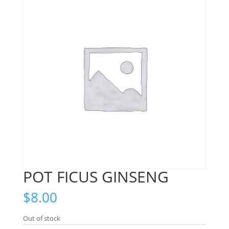
POT FICUS GINSENG
$
8.00
Out of stock