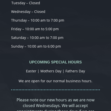
Tuesday – Closed
Wednesday – Closed
Thursday – 10:00 am to 7:00 pm
Friday – 10:00 am to 5:00 pm
Saturday – 10:00 am to 7:00 pm
Sunday – 10:00 am to 6:00 pm
UPCOMING SPECIAL HOURS
Easter | Mothers Day | Fathers Day
We are open for our normal business hours.
Please note our new hours as we are now
closed Wednesdays. We will accept