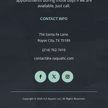
appointments during those days if we are
available. Just call.
CONTACT INFO
754 Santa Fe Lane.
Royse City, TX 75189
(214) 762-7416
contact@a-zaquatic.com
Copyright © 2026 A-Z Aquatic LLC. All Rights Reserved.