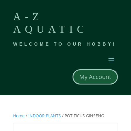
A-Z
AQUATIC
WELCOME TO OUR HOBBY!
My Account
Home
/
INDOOR PLANTS
/ POT FICUS GINSENG