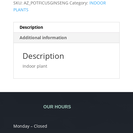
SKU:
AZ_POTFICUSGINSENG
Category:
INDOOR
PLANTS
Description
Additional information
Description
Indoor plant
OUR HOURS
Monday – Closed