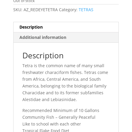
Out of stock
SKU:
AZ_REDEYETETRA
Category:
TETRAS
Description
Additional information
Description
Tetra is the common name of many small
freshwater characiform fishes. Tetras come
from Africa, Central America, and South
America, belonging to the biological family
Characidae and to its former subfamilies
Alestidae and Lebiasinidae.
Recommended Minimum of 10 Gallons
Community Fish – Generally Peaceful
Like to school with each other
Tropical Flake Food Diet