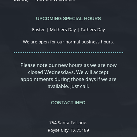
UPCOMING SPECIAL HOURS
Easter | Mothers Day | Fathers Day
We are open for our normal business hours.
Please note our new hours as we are now
closed Wednesdays. We will accept
appointments during those days if we are
available. Just call.
CONTACT INFO
754 Santa Fe Lane.
Royse City, TX 75189