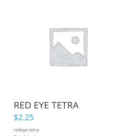
RED EYE TETRA
$
2.25
redeye-tetra