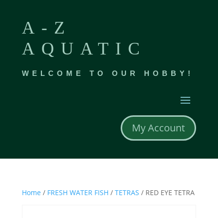
A-Z
AQUATIC
WELCOME TO OUR HOBBY!
My Account
Home
/
FRESH WATER FISH
/
TETRAS
/ RED EYE TETRA