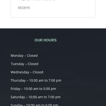
REDEYE
OUR HOURS
Monday – Closed
Tuesday – Closed
Wednesday – Closed
Thursday – 10:00 am to 7:00 pm
Friday – 10:00 am to 5:00 pm
Saturday – 10:00 am to 7:00 pm
Sunday – 10:00 am to 6:00 pm