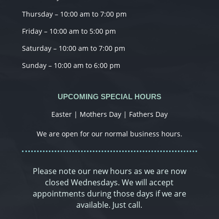
Thursday – 10:00 am to 7:00 pm
Friday – 10:00 am to 5:00 pm
Saturday – 10:00 am to 7:00 pm
Sunday – 10:00 am to 6:00 pm
UPCOMING SPECIAL HOURS
Easter | Mothers Day | Fathers Day
We are open for our normal business hours.
Please note our new hours as we are now
closed Wednesdays. We will accept
appointments during those days if we are
available. Just call.