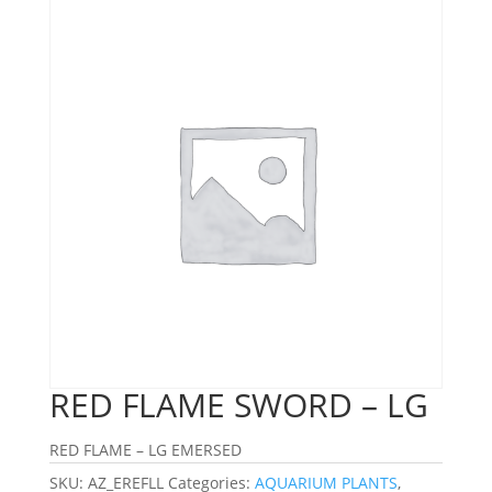
RED FLAME SWORD – LG
RED FLAME – LG EMERSED
SKU:
AZ_EREFLL
Categories:
AQUARIUM PLANTS
,