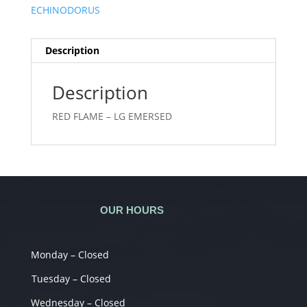
ECHINODORUS
Description
Description
RED FLAME – LG EMERSED
OUR HOURS
Monday – Closed
Tuesday – Closed
Wednesday – Closed