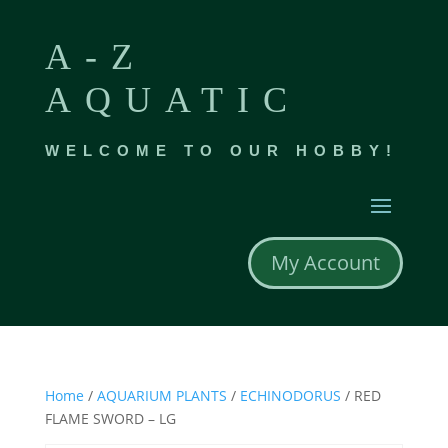
A-Z
AQUATIC
WELCOME TO OUR HOBBY!
My Account
Home
/
AQUARIUM PLANTS
/
ECHINODORUS
/ RED
FLAME SWORD – LG