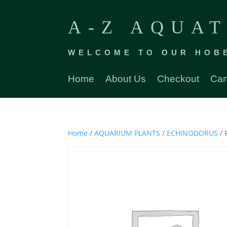
A-Z AQUAT
WELCOME TO OUR HOB
Home
About Us
Checkout
Car
Home
/
AQUARIUM PLANTS
/
ECHINODORUS
/ 