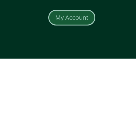
My Account