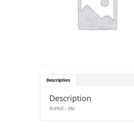
Description
Description
RUFFLE – SM