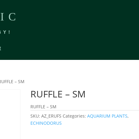
IC
BY!
t
RUFFLE – SM
RUFFLE – SM
RUFFLE – SM
SKU:
AZ_ERUFS
Categories:
AQUARIUM PLANTS
,
ECHINODORUS