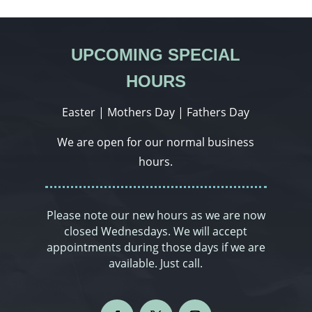
UPCOMING SPECIAL
HOURS
Easter | Mothers Day | Fathers Day
We are open for our normal business
hours.
Please note our new hours as we are now
closed Wednesdays. We will accept
appointments during those days if we are
available. Just call.