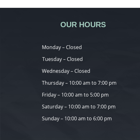
OUR HOURS
Monday – Closed
Tuesday – Closed
Wednesday – Closed
Thursday – 10:00 am to 7:00 pm
Friday – 10:00 am to 5:00 pm
Saturday – 10:00 am to 7:00 pm
Sunday – 10:00 am to 6:00 pm