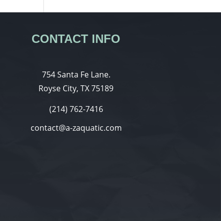
CONTACT INFO
754 Santa Fe Lane.
Royse City, TX 75189
(214) 762-7416
contact@a-zaquatic.com