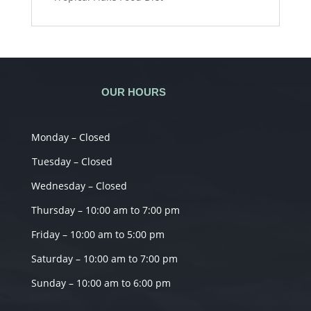
OUR HOURS
Monday – Closed
Tuesday – Closed
Wednesday – Closed
Thursday – 10:00 am to 7:00 pm
Friday – 10:00 am to 5:00 pm
Saturday – 10:00 am to 7:00 pm
Sunday – 10:00 am to 6:00 pm