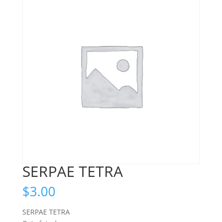
SERPAE TETRA
$
3.00
SERPAE TETRA