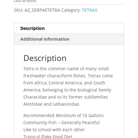
Out of stock
SKU:
AZ_SERPAETETRA
Category:
TETRAS
Description
Additional information
Description
Tetra is the common name of many small
freshwater characiform fishes. Tetras come
from Africa, Central America, and South
America, belonging to the biological family
Characidae and to its former subfamilies
Alestidae and Lebiasinidae.
Recommended Minimum of 10 Gallons
Community Fish – Generally Peaceful
Like to school with each other
Tropical Flake Food Diet