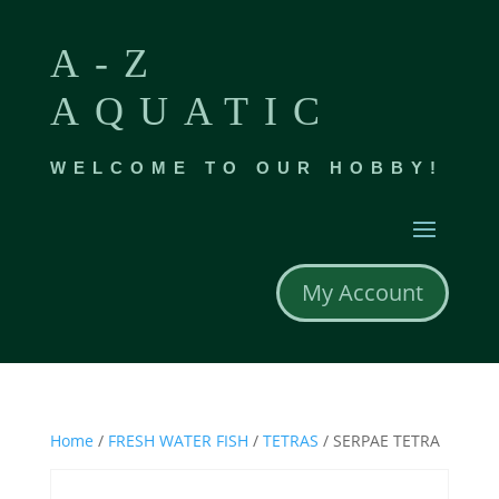
A-Z
AQUATIC
WELCOME TO OUR HOBBY!
My Account
Home
/
FRESH WATER FISH
/
TETRAS
/ SERPAE TETRA