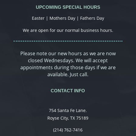
UPCOMING SPECIAL HOURS
Easter | Mothers Day | Fathers Day
We are open for our normal business hours.
Please note our new hours as we are now
closed Wednesdays. We will accept
appointments during those days if we are
available. Just call.
CONTACT INFO
754 Santa Fe Lane.
Royse City, TX 75189
(214) 762-7416