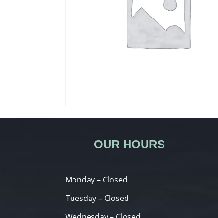
OUR HOURS
Monday – Closed
Tuesday – Closed
Wednesday – Closed