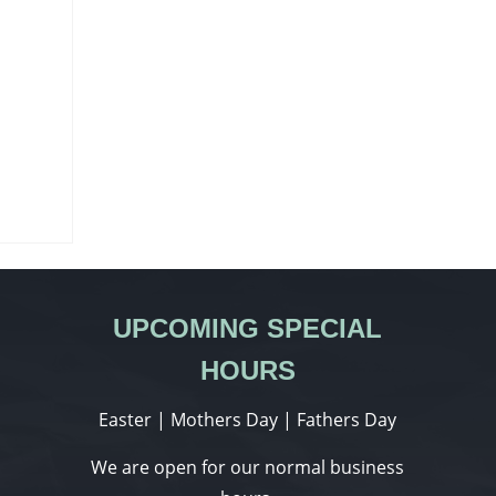
UPCOMING SPECIAL
HOURS
Easter | Mothers Day | Fathers Day
We are open for our normal business