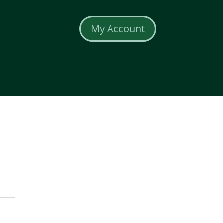
My Account