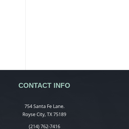
CONTACT INFO
754 Santa Fe Lane.
Royse City, TX 75189
(214) 762-7416