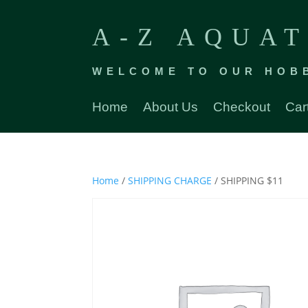
A-Z AQUAT
WELCOME TO OUR HOB
Home
About Us
Checkout
Car
Home
/
SHIPPING CHARGE
/ SHIPPING $11