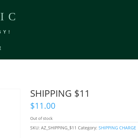
IC
BY!
t
SHIPPING $11
$
11.00
Out of stock
SKU:
AZ_SHIPPING_$11
Category:
SHIPPING CHARGE