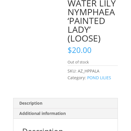
WATER LILY
NYMPHAEA
‘PAINTED
LADY’
(LOOSE)
$
20.00
Out of stock
SKU:
AZ_HPPALA
Category:
POND LILIES
Description
Additional information