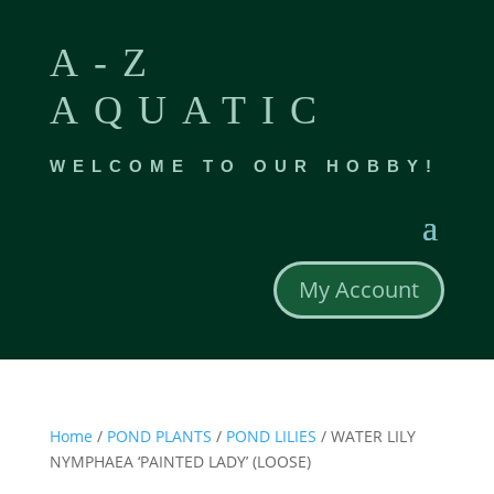
A-Z
AQUATIC
WELCOME TO OUR HOBBY!
My Account
Home
/
POND PLANTS
/
POND LILIES
/ WATER LILY
NYMPHAEA ‘PAINTED LADY’ (LOOSE)