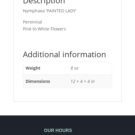
Description
Nymphaea ‘PAINTED LADY’
Perennial
Pink to White Flowers
Additional information
Weight
8 oz
Dimensions
12 × 4 × 4 in
OUR HOURS