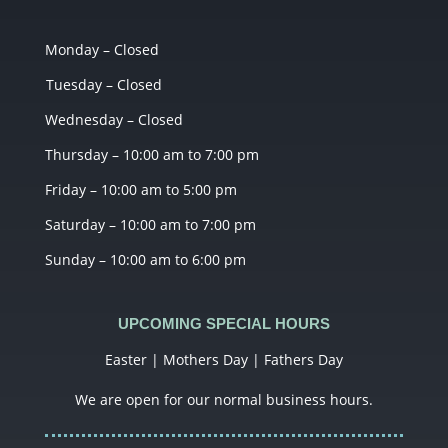
Monday – Closed
Tuesday – Closed
Wednesday – Closed
Thursday – 10:00 am to 7:00 pm
Friday – 10:00 am to 5:00 pm
Saturday – 10:00 am to 7:00 pm
Sunday – 10:00 am to 6:00 pm
UPCOMING SPECIAL HOURS
Easter | Mothers Day | Fathers Day
We are open for our normal business hours.