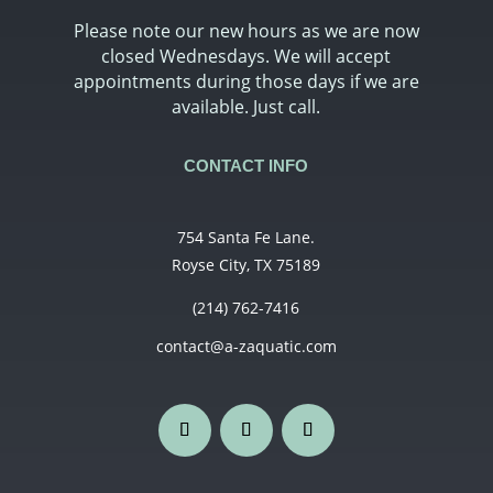
Please note our new hours as we are now
closed Wednesdays. We will accept
appointments during those days if we are
available. Just call.
CONTACT INFO
754 Santa Fe Lane.
Royse City, TX 75189
(214) 762-7416
contact@a-zaquatic.com