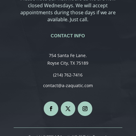
closed Wednesdays. We will accept
appointments during those days if we are
available. Just call.
CONTACT INFO
754 Santa Fe Lane.
Royse City, TX 75189
(214) 762-7416
contact@a-zaquatic.com