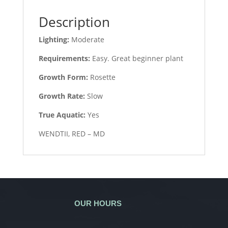
Description
Lighting:
Moderate
Requirements:
Easy. Great beginner plant
Growth Form:
Rosette
Growth Rate:
Slow
True Aquatic:
Yes
WENDTII, RED – MD
OUR HOURS