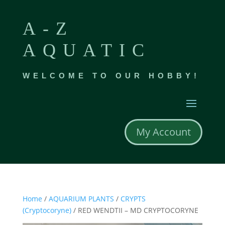
A-Z
AQUATIC
WELCOME TO OUR HOBBY!
My Account
Home
/
AQUARIUM PLANTS
/
CRYPTS
(Cryptocoryne)
/ RED WENDTII – MD CRYPTOCORYNE