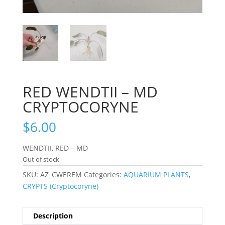
RED WENDTII – MD
CRYPTOCORYNE
$
6.00
WENDTII, RED – MD
Out of stock
SKU:
AZ_CWEREM
Categories:
AQUARIUM PLANTS
,
CRYPTS (Cryptocoryne)
Description