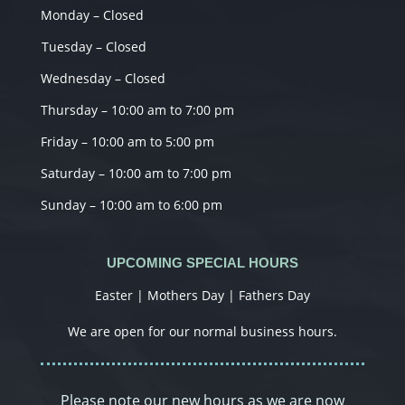
Monday – Closed
Tuesday – Closed
Wednesday – Closed
Thursday – 10:00 am to 7:00 pm
Friday – 10:00 am to 5:00 pm
Saturday – 10:00 am to 7:00 pm
Sunday – 10:00 am to 6:00 pm
UPCOMING SPECIAL HOURS
Easter | Mothers Day | Fathers Day
We are open for our normal business hours.
Please note our new hours as we are now