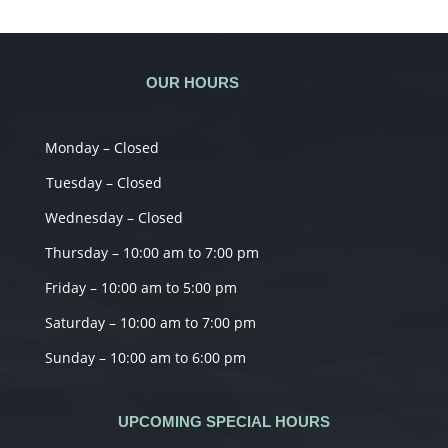
OUR HOURS
Monday – Closed
Tuesday – Closed
Wednesday – Closed
Thursday – 10:00 am to 7:00 pm
Friday – 10:00 am to 5:00 pm
Saturday – 10:00 am to 7:00 pm
Sunday – 10:00 am to 6:00 pm
UPCOMING SPECIAL HOURS