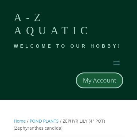
A-Z
AQUATIC
WELCOME TO OUR HOBBY!
My Account
Home
/
POND PLANTS
/ ZEPHYR LILY (4″ POT)
(Zephyranthes candida)