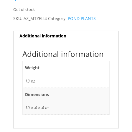
Out of stock
SKU:
AZ_MTZELI4
Category:
POND PLANTS
Additional information
Additional information
Weight
13 oz
Dimensions
10 × 4 × 4 in