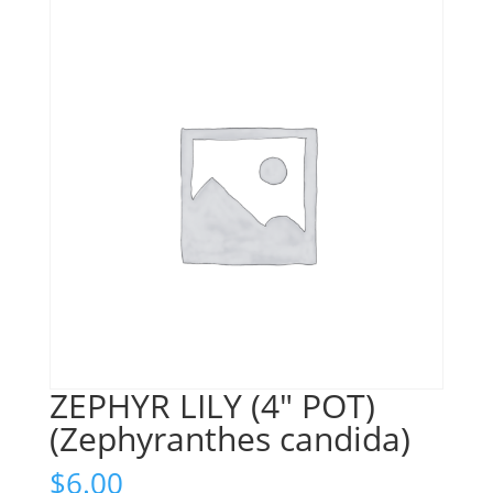
ZEPHYR LILY (4″ POT)
(Zephyranthes candida)
$
6.00