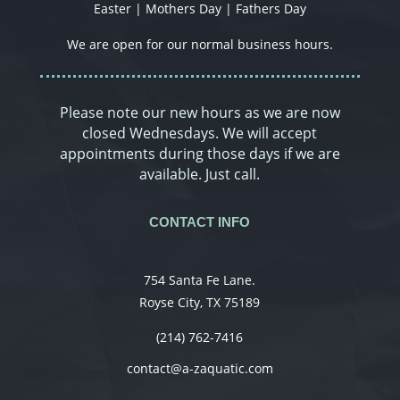
Easter | Mothers Day | Fathers Day
We are open for our normal business hours.
Please note our new hours as we are now
closed Wednesdays. We will accept
appointments during those days if we are
available. Just call.
CONTACT INFO
754 Santa Fe Lane.
Royse City, TX 75189
(214) 762-7416
contact@a-zaquatic.com