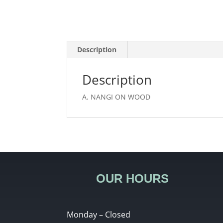
Description
Description
A. NANGI ON WOOD
OUR HOURS
Monday – Closed