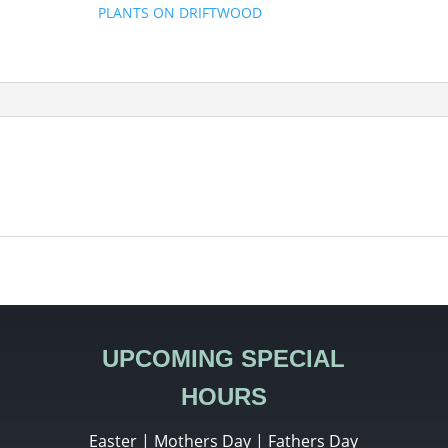
PLANTS ON DRIFTWOOD
UPCOMING SPECIAL
HOURS
Easter | Mothers Day | Fathers Day