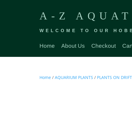
A-Z AQUAT
WELCOME TO OUR HOB
Home
About Us
Checkout
Car
Home
/
AQUARIUM PLANTS
/
PLANTS ON DRI