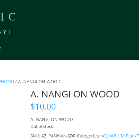
IC
BY!
t
FTWOOD
/ A. NANGI ON WOOD
A. NANGI ON WOOD
$
10.00
A. NANGI ON WOOD
Out of stock
SKU:
AZ_PANNANGDR
Categories:
AQUARIUM PLAN