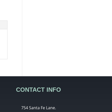
CONTACT INFO
754 Santa Fe Lane.