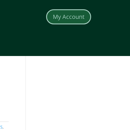
My Account
TS
,